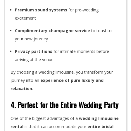
Premium sound systems
for pre-wedding
excitement
Complimentary champagne service
to toast to
your new journey
Privacy partitions
for intimate moments before
arriving at the venue
By choosing a wedding limousine, you transform your
journey into an
experience of pure luxury and
relaxation
.
4. Perfect for the Entire Wedding Party
One of the biggest advantages of a
wedding limousine
rental
is that it can accommodate your
entire bridal