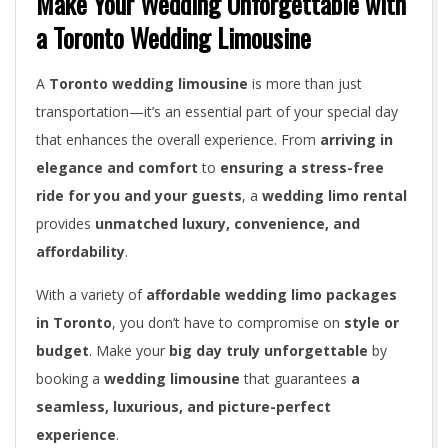
Make Your Wedding Unforgettable with
a Toronto Wedding Limousine
A
Toronto wedding limousine
is more than just
transportation—it’s an essential part of your special day
that enhances the overall experience. From
arriving in
elegance and comfort
to
ensuring a stress-free
ride for you and your guests
, a
wedding limo rental
provides
unmatched luxury, convenience, and
affordability
.
With a variety of
affordable wedding limo packages
in Toronto
, you don’t have to compromise on
style or
budget
. Make your
big day truly unforgettable
by
booking a
wedding limousine
that guarantees
a
seamless, luxurious, and picture-perfect
experience
.