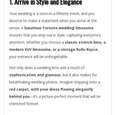
1. Arrive in Style and Elegance
g
Your wedding is a once-in-a-lifetime event, and you
L
deserve to make a statement when you arrive at the
i
venue. A
luxurious Toronto wedding limousine
ensures that you step out in style, capturing everyone’s
m
attention. Whether you choose a
classic stretch limo, a
o
modern SUV limousine, or a vintage Rolls-Royce
,
u
your entrance will be unforgettable.
s
Not only does a wedding limo add a touch of
sophistication and glamour
, but it also makes for
i
breathtaking wedding photos. Imagine stepping onto a
n
red carpet, with your dress flowing elegantly
behind you
—it’s a picture-perfect moment that will be
e
cherished forever.
i