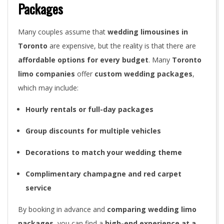
Packages
Many couples assume that
wedding limousines in
Toronto
are expensive, but the reality is that there are
affordable options for every budget
. Many
Toronto
limo companies
offer
custom wedding packages
,
which may include:
Hourly rentals or full-day packages
Group discounts for multiple vehicles
Decorations to match your wedding theme
Complimentary champagne and red carpet
service
By booking in advance and
comparing wedding limo
packages
, you can find a
high-end experience at a