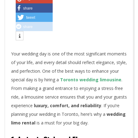
r
share
tweet
o
share
n
t
Your wedding day is one of the most significant moments
o
of your life, and every detail should reflect elegance, style,
W
and perfection. One of the best ways to enhance your
special day is by hiring a
Toronto wedding limousine
.
e
From making a grand entrance to enjoying a stress-free
d
ride, a limousine service ensures that you and your guests
experience
luxury, comfort, and reliability
. If you’re
d
planning your wedding in Toronto, here’s why a
wedding
i
limo rental
is a must for your big day.
n