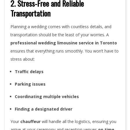
2. Stress-Free and Reliable
s
Transportation
a
M
Planning a wedding comes with countless details, and
transportation should be the least of your worries. A
u
professional wedding limousine service in Toronto
s
ensures that everything runs smoothly. You won’t have to
stress about:
t
Traffic delays
f
Parking issues
o
r
Coordinating multiple vehicles
Y
Finding a designated driver
o
Your
chauffeur
will handle all the logistics, ensuring you
arrive at your ceremony and reception venues
on time