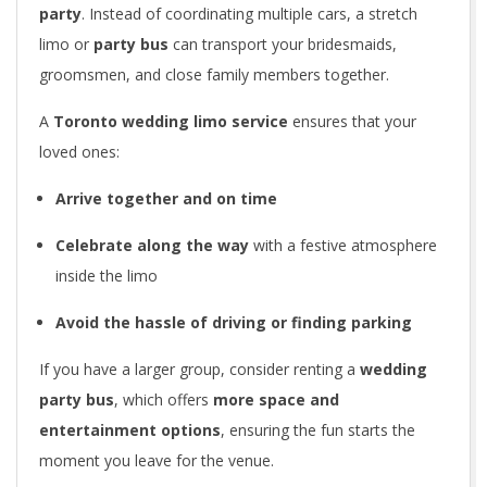
party
. Instead of coordinating multiple cars, a stretch
limo or
party bus
can transport your bridesmaids,
groomsmen, and close family members together.
A
Toronto wedding limo service
ensures that your
loved ones:
Arrive together and on time
Celebrate along the way
with a festive atmosphere
inside the limo
Avoid the hassle of driving or finding parking
If you have a larger group, consider renting a
wedding
party bus
, which offers
more space and
entertainment options
, ensuring the fun starts the
moment you leave for the venue.