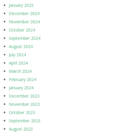
January 2025
December 2024
November 2024
October 2024
September 2024
August 2024
July 2024
April 2024
March 2024
February 2024
January 2024
December 2023
November 2023
October 2023
September 2023
August 2023