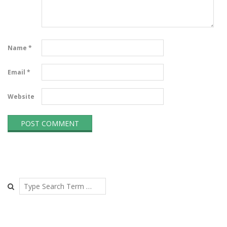
Name
*
Email
*
Website
Search