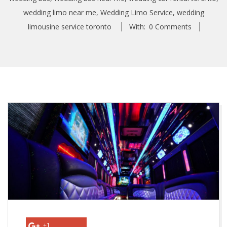
wedding limo near me
,
Wedding Limo Service
,
wedding
limousine service toronto
With:
0 Comments
W
h
y
a
T
o
+1