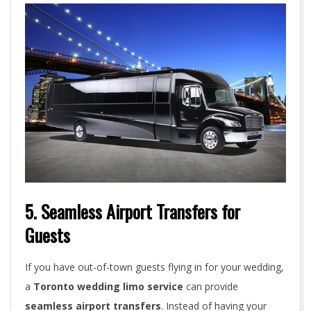
5. Seamless Airport Transfers for
Guests
If you have out-of-town guests flying in for your wedding,
a
Toronto wedding limo service
can provide
seamless airport transfers
. Instead of having your