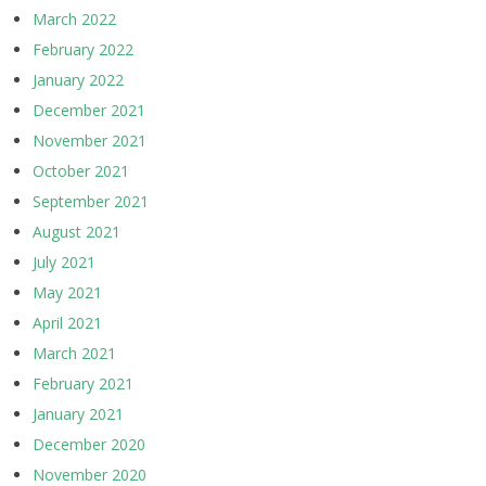
March 2022
February 2022
January 2022
December 2021
November 2021
October 2021
September 2021
August 2021
July 2021
May 2021
April 2021
March 2021
February 2021
January 2021
December 2020
November 2020