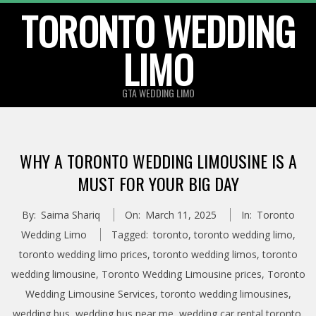
TORONTO WEDDING
Skip
to
LIMO
content
GTA WEDDING LIMO
WHY A TORONTO WEDDING LIMOUSINE IS A
MUST FOR YOUR BIG DAY
By:
Saima Shariq
On:
March 11, 2025
In:
Toronto
Wedding Limo
Tagged:
toronto
,
toronto wedding limo
,
toronto wedding limo prices
,
toronto wedding limos
,
toronto
wedding limousine
,
Toronto Wedding Limousine prices
,
Toronto
Wedding Limousine Services
,
toronto wedding limousines
,
wedding bus
,
wedding bus near me
,
wedding car rental toronto
,