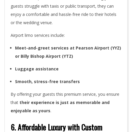
guests struggle with taxis or public transport, they can
enjoy a comfortable and hassle-free ride to their hotels
or the wedding venue.
Airport limo services include:
Meet-and-greet services at Pearson Airport (YYZ)
or Billy Bishop Airport (YTZ)
Luggage assistance
Smooth, stress-free transfers
By offering your guests this premium service, you ensure
that
their experience is just as memorable and
enjoyable as yours
.
6. Affordable Luxury with Custom