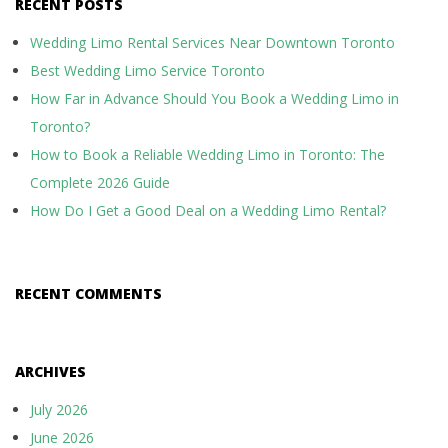
RECENT POSTS
Wedding Limo Rental Services Near Downtown Toronto
Best Wedding Limo Service Toronto
How Far in Advance Should You Book a Wedding Limo in
Toronto?
How to Book a Reliable Wedding Limo in Toronto: The
Complete 2026 Guide
How Do I Get a Good Deal on a Wedding Limo Rental?
RECENT COMMENTS
ARCHIVES
July 2026
June 2026