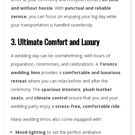
u
and without hassle
. With
punctual and reliable
r
service
, you can focus on enjoying your big day while
B
your transportation is handled seamlessly.
i
3. Ultimate Comfort and Luxury
g
A wedding day can be overwhelming, with hours of
D
preparation, ceremonies, and celebrations. A
Toronto
wedding limo
provides a
comfortable and luxurious
a
retreat
where you can relax before and after the
y
ceremony. The
spacious interiors
,
plush leather
seats
, and
climate control
ensure that you and your
wedding party enjoy a
stress-free, comfortable ride
.
Many wedding limos also come equipped with:
Mood lighting
to set the perfect ambiance