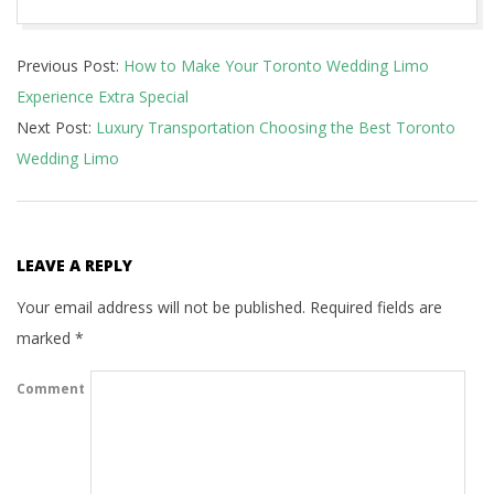
2025-
Previous Post:
How to Make Your Toronto Wedding Limo
03-
Experience Extra Special
11
Next Post:
Luxury Transportation Choosing the Best Toronto
Wedding Limo
LEAVE A REPLY
Your email address will not be published.
Required fields are
marked
*
Comment