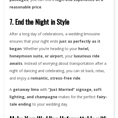
reasonable price
.
7. End the Night in Style
After a long day of celebrations, a wedding limousine
ensures that your night ends
just as perfectly as it
began
. Whether you’re heading to your
hotel,
honeymoon suite, or airport
, your
luxurious ride
awaits
. Instead of worrying about transportation after a
night of dancing and celebrating, you can sit back, relax,
and enjoy a
romantic, stress-free ride
.
A
getaway limo
with
“Just Married” signage, soft
lighting, and champagne
makes for the perfect
fairy-
tale ending
to your wedding day.