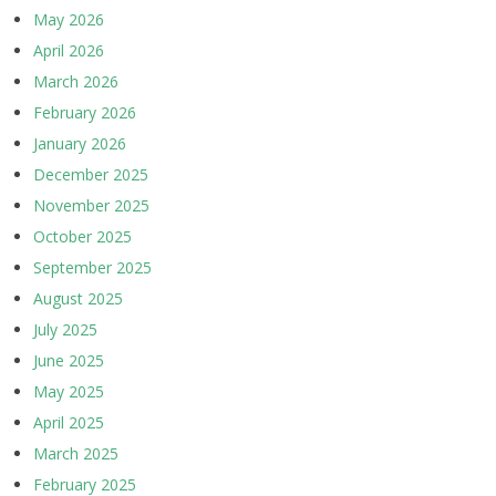
May 2026
April 2026
March 2026
February 2026
January 2026
December 2025
November 2025
October 2025
September 2025
August 2025
July 2025
June 2025
May 2025
April 2025
March 2025
February 2025