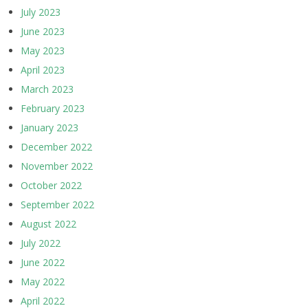
July 2023
June 2023
May 2023
April 2023
March 2023
February 2023
January 2023
December 2022
November 2022
October 2022
September 2022
August 2022
July 2022
June 2022
May 2022
April 2022