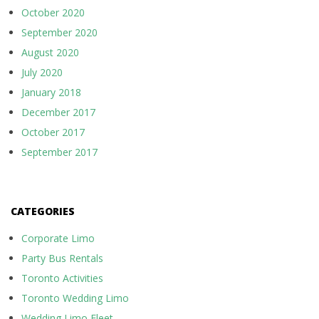
October 2020
September 2020
August 2020
July 2020
January 2018
December 2017
October 2017
September 2017
CATEGORIES
Corporate Limo
Party Bus Rentals
Toronto Activities
Toronto Wedding Limo
Wedding Limo Fleet