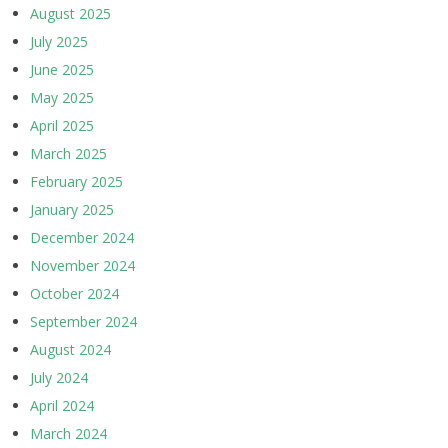
August 2025
July 2025
June 2025
May 2025
April 2025
March 2025
February 2025
January 2025
December 2024
November 2024
October 2024
September 2024
August 2024
July 2024
April 2024
March 2024