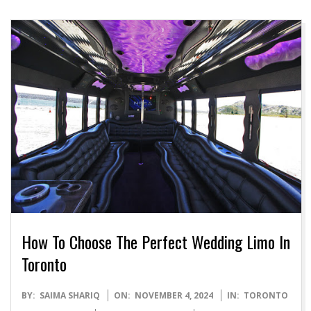
How To Choose The Perfect Wedding Limo In
Toronto
2024-
BY:
SAIMA SHARIQ
ON:
NOVEMBER 4, 2024
IN:
TORONTO