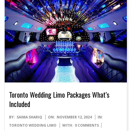
Toronto Wedding Limo Packages What’s
Included
2024-
BY:
SAIMA SHARIQ
ON:
NOVEMBER 12, 2024
IN:
11-
TORONTO WEDDING LIMO
WITH:
0 COMMENTS