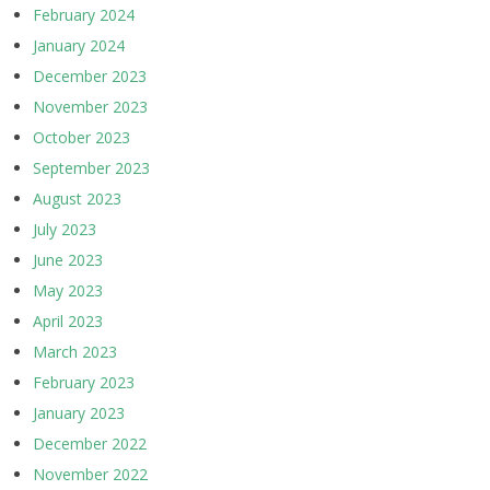
February 2024
January 2024
December 2023
November 2023
October 2023
September 2023
August 2023
July 2023
June 2023
May 2023
April 2023
March 2023
February 2023
January 2023
December 2022
November 2022