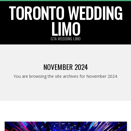
TORONTO WEDDING
Skip
to
LIMO
content
GTA WEDDING LIMO
NOVEMBER 2024
You are browsing the site archives for November 2024.