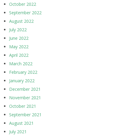
October 2022
September 2022
August 2022
July 2022
June 2022
May 2022
April 2022
March 2022
February 2022
January 2022
December 2021
November 2021
October 2021
September 2021
August 2021
July 2021