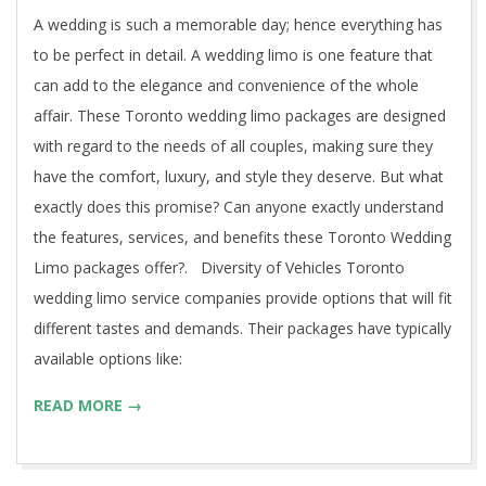
12
A wedding is such a memorable day; hence everything has
to be perfect in detail. A wedding limo is one feature that
can add to the elegance and convenience of the whole
affair. These Toronto wedding limo packages are designed
with regard to the needs of all couples, making sure they
have the comfort, luxury, and style they deserve. But what
exactly does this promise? Can anyone exactly understand
the features, services, and benefits these Toronto Wedding
Limo packages offer?. Diversity of Vehicles Toronto
wedding limo service companies provide options that will fit
different tastes and demands. Their packages have typically
available options like:
READ MORE →