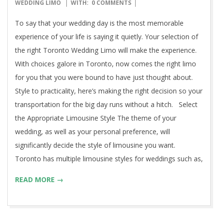
11-
WEDDING LIMO
WITH:
0 COMMENTS
04
To say that your wedding day is the most memorable
experience of your life is saying it quietly. Your selection of
the right Toronto Wedding Limo will make the experience.
With choices galore in Toronto, now comes the right limo
for you that you were bound to have just thought about.
Style to practicality, here’s making the right decision so your
transportation for the big day runs without a hitch. Select
the Appropriate Limousine Style The theme of your
wedding, as well as your personal preference, will
significantly decide the style of limousine you want.
Toronto has multiple limousine styles for weddings such as,
READ MORE →