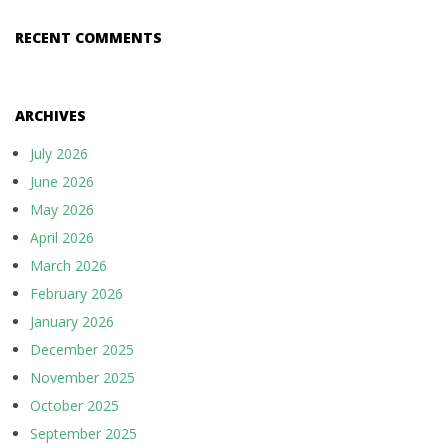
RECENT COMMENTS
ARCHIVES
July 2026
June 2026
May 2026
April 2026
March 2026
February 2026
January 2026
December 2025
November 2025
October 2025
September 2025