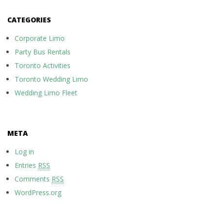
CATEGORIES
Corporate Limo
Party Bus Rentals
Toronto Activities
Toronto Wedding Limo
Wedding Limo Fleet
META
Log in
Entries
RSS
Comments
RSS
WordPress.org