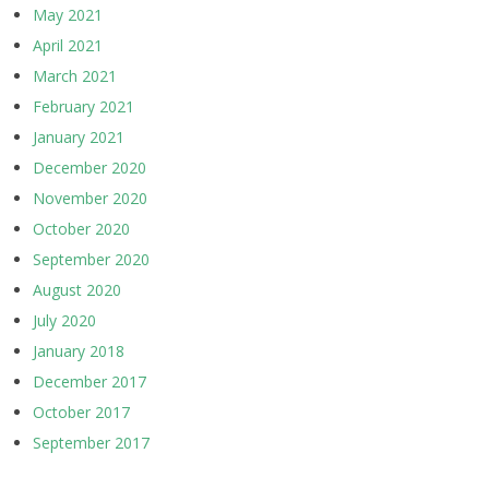
May 2021
April 2021
March 2021
February 2021
January 2021
December 2020
November 2020
October 2020
September 2020
August 2020
July 2020
January 2018
December 2017
October 2017
September 2017