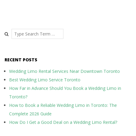
Search
RECENT POSTS
Wedding Limo Rental Services Near Downtown Toronto
Best Wedding Limo Service Toronto
How Far in Advance Should You Book a Wedding Limo in
Toronto?
How to Book a Reliable Wedding Limo in Toronto: The
Complete 2026 Guide
How Do I Get a Good Deal on a Wedding Limo Rental?