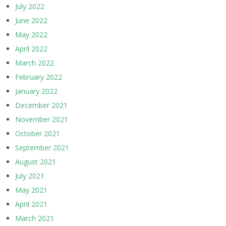
July 2022
June 2022
May 2022
April 2022
March 2022
February 2022
January 2022
December 2021
November 2021
October 2021
September 2021
August 2021
July 2021
May 2021
April 2021
March 2021