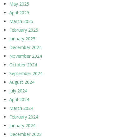
May 2025
April 2025
March 2025
February 2025
January 2025
December 2024
November 2024
October 2024
September 2024
August 2024
July 2024
April 2024
March 2024
February 2024
January 2024
December 2023