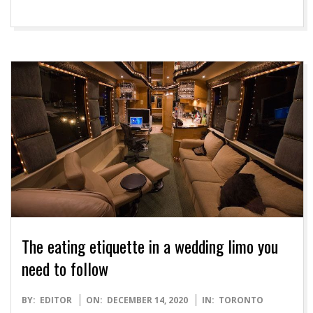
The eating etiquette in a wedding limo you
need to follow
2020-
BY:
EDITOR
ON:
DECEMBER 14, 2020
IN:
TORONTO