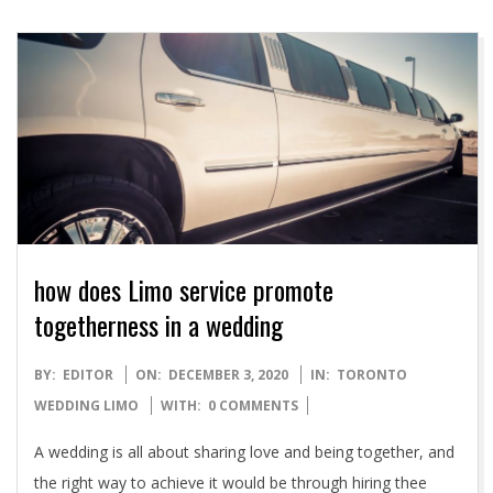
how does Limo service promote
togetherness in a wedding
2020-
BY:
EDITOR
ON:
DECEMBER 3, 2020
IN:
TORONTO
12-
WEDDING LIMO
WITH:
0 COMMENTS
03
A wedding is all about sharing love and being together, and
the right way to achieve it would be through hiring thee