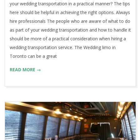
your wedding transportation in a practical manner? The tips
here should be helpful in achieving the right options. Always
hire professionals The people who are aware of what to do
as part of your wedding transportation and how to handle it
should be more of a practical consideration when hiring a
wedding transportation service. The Wedding limo in
Toronto can be a great
READ MORE →