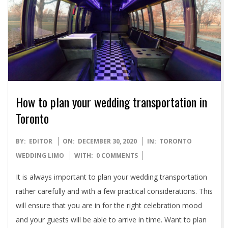
How to plan your wedding transportation in
Toronto
2020-
BY:
EDITOR
ON:
DECEMBER 30, 2020
IN:
TORONTO
12-
WEDDING LIMO
WITH:
0 COMMENTS
30
It is always important to plan your wedding transportation
rather carefully and with a few practical considerations. This
will ensure that you are in for the right celebration mood
and your guests will be able to arrive in time. Want to plan