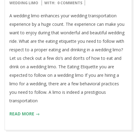
12-
WEDDING LIMO
WITH:
0 COMMENTS
14
A wedding limo enhances your wedding transportation
experience by a huge count. The experience can make you
want to enjoy during that wonderful and beautiful wedding
ride. What are the eating etiquette you need to follow with
respect to a proper eating and drinking in a wedding limo?
Let us check out a few do’s and don’ts of how to eat and
drink on a wedding limo. The Eating Etiquette you are
expected to follow on a wedding limo If you are hiring a
limo for a wedding, there are a few behavioral practices
you need to follow. A limo is indeed a prestigious
transportation
READ MORE →