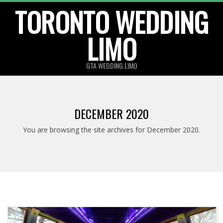
TORONTO WEDDING
Skip
to
LIMO
content
GTA WEDDING LIMO
DECEMBER 2020
You are browsing the site archives for December 2020.