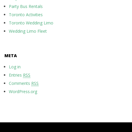
Party Bus Rentals
Toronto Activities
Toronto Wedding Limo
Wedding Limo Fleet
META
Log in
Entries
RSS
Comments
RSS
WordPress.org