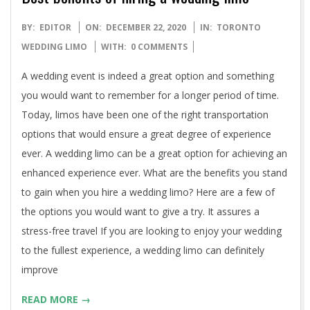
2020-
BY:
EDITOR
ON:
DECEMBER 22, 2020
IN:
TORONTO
12-
WEDDING LIMO
WITH:
0 COMMENTS
22
A wedding event is indeed a great option and something
you would want to remember for a longer period of time.
Today, limos have been one of the right transportation
options that would ensure a great degree of experience
ever. A wedding limo can be a great option for achieving an
enhanced experience ever. What are the benefits you stand
to gain when you hire a wedding limo? Here are a few of
the options you would want to give a try. It assures a
stress-free travel If you are looking to enjoy your wedding
to the fullest experience, a wedding limo can definitely
improve
READ MORE →