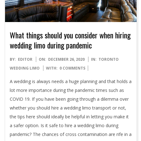
What things should you consider when hiring
wedding limo during pandemic
2020-
BY:
EDITOR
ON:
DECEMBER 26, 2020
IN:
TORONTO
12-
WEDDING LIMO
WITH:
0 COMMENTS
26
A wedding is always needs a huge planning and that holds a
lot more importance during the pandemic times such as
COVID 19. If you have been going through a dilemma over
whether you should hire a wedding limo transport or not,
the tips here should ideally be helpful in letting you make it
a safer option. Is it safe to hire a wedding limo during
pandemic? The chances of cross contamination are rife in a