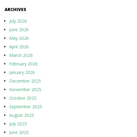
ARCHIVES
July 2026
June 2026
May 2026
April 2026
March 2026
February 2026
January 2026
December 2025
November 2025
October 2025
September 2025
August 2025
July 2025
June 2025