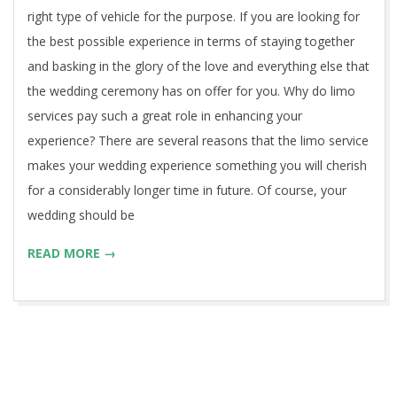
right type of vehicle for the purpose. If you are looking for
the best possible experience in terms of staying together
and basking in the glory of the love and everything else that
the wedding ceremony has on offer for you. Why do limo
services pay such a great role in enhancing your
experience? There are several reasons that the limo service
makes your wedding experience something you will cherish
for a considerably longer time in future. Of course, your
wedding should be
READ MORE →