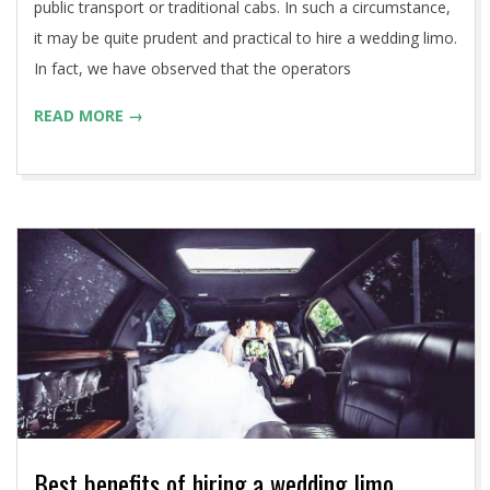
public transport or traditional cabs. In such a circumstance,
it may be quite prudent and practical to hire a wedding limo.
In fact, we have observed that the operators
READ MORE →
Best benefits of hiring a wedding limo