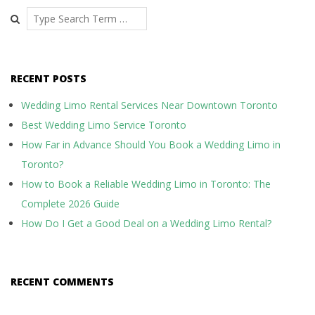
Search
RECENT POSTS
Wedding Limo Rental Services Near Downtown Toronto
Best Wedding Limo Service Toronto
How Far in Advance Should You Book a Wedding Limo in
Toronto?
How to Book a Reliable Wedding Limo in Toronto: The
Complete 2026 Guide
How Do I Get a Good Deal on a Wedding Limo Rental?
RECENT COMMENTS