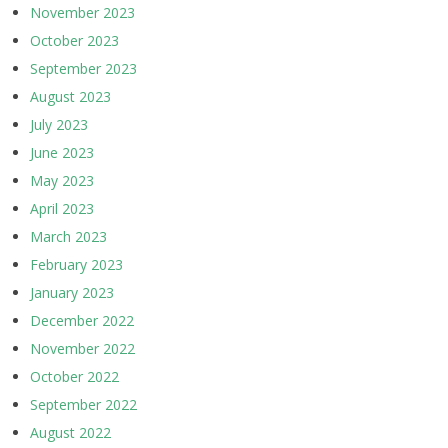
November 2023
October 2023
September 2023
August 2023
July 2023
June 2023
May 2023
April 2023
March 2023
February 2023
January 2023
December 2022
November 2022
October 2022
September 2022
August 2022