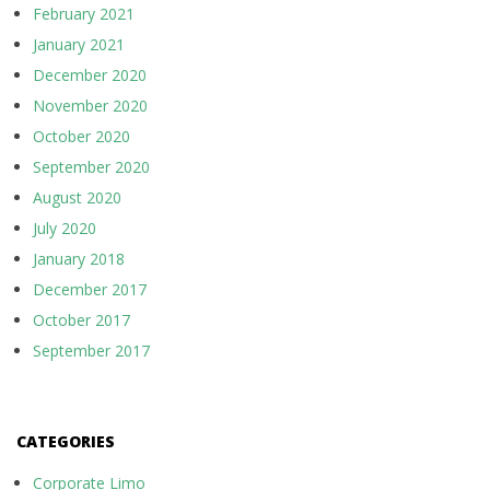
February 2021
January 2021
December 2020
November 2020
October 2020
September 2020
August 2020
July 2020
January 2018
December 2017
October 2017
September 2017
CATEGORIES
Corporate Limo