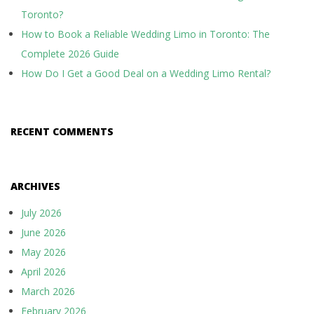
Toronto?
How to Book a Reliable Wedding Limo in Toronto: The
Complete 2026 Guide
How Do I Get a Good Deal on a Wedding Limo Rental?
RECENT COMMENTS
ARCHIVES
July 2026
June 2026
May 2026
April 2026
March 2026
February 2026