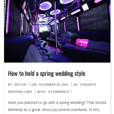
How to hold a spring wedding style
2021-
BY:
EDITOR
ON:
DECEMBER 25, 2021
IN:
TORONTO
12-
WEDDING LIMO
WITH:
0 COMMENTS
25
Have you planned to go with a spring wedding? That should
definitely be a great choice by several standards. In fact,