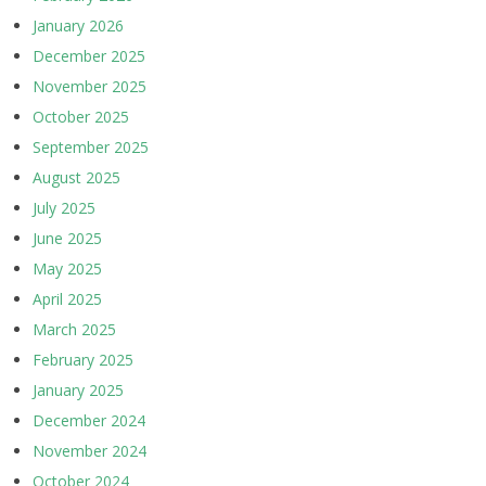
January 2026
December 2025
November 2025
October 2025
September 2025
August 2025
July 2025
June 2025
May 2025
April 2025
March 2025
February 2025
January 2025
December 2024
November 2024
October 2024