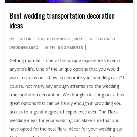
Best wedding transportation decoration
ideas
2021-
BY:
EDITOR
ON:
DECEMBER 11, 2021
IN:
TORONTO
12-
WEDDING LIMO
WITH:
0 COMMENTS
11
Getting married is one of the unique experiences ever in
anyone’s life. One of the unique options that you would
want to focus on is how to decorate your wedding car. Of
course, not many pay enough attention to the wedding
transportation decoration. We thought of listing out a few
great options that can be handy enough in providing you
access to a great degree of experience ever. The Floral
wedding ideas for your wedding car Make sure that you
have opted for the best floral décor for your wedding car.