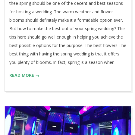
thee spring should be one of the decent and best seasons
for hosting a wedding. The warm weather and flower
blooms should definitely make it a formidable option ever.
But how to make the best out of your spring wedding? The
tips here should go well enough in helping you achieve the
best possible options for the purpose. The best flowers The
best thing with having the spring wedding is that it offers
you plenty of blooms. In fact, spring is a season when
READ MORE →