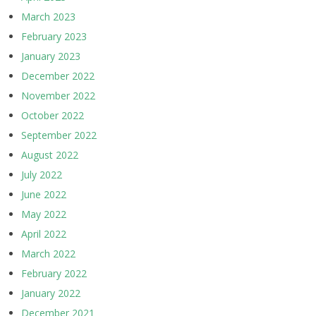
March 2023
February 2023
January 2023
December 2022
November 2022
October 2022
September 2022
August 2022
July 2022
June 2022
May 2022
April 2022
March 2022
February 2022
January 2022
December 2021