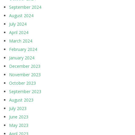
September 2024
August 2024
July 2024
April 2024
March 2024
February 2024
January 2024
December 2023
November 2023
October 2023
September 2023
August 2023
July 2023
June 2023
May 2023
April 2023