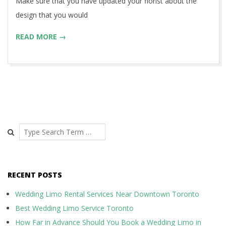
Make sure that you have updated your florist about the
design that you would
READ MORE →
Search
RECENT POSTS
Wedding Limo Rental Services Near Downtown Toronto
Best Wedding Limo Service Toronto
How Far in Advance Should You Book a Wedding Limo in