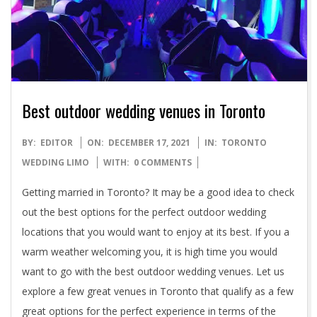
Best outdoor wedding venues in Toronto
2021-
BY:
EDITOR
ON:
DECEMBER 17, 2021
IN:
TORONTO
12-
WEDDING LIMO
WITH:
0 COMMENTS
17
Getting married in Toronto? It may be a good idea to check
out the best options for the perfect outdoor wedding
locations that you would want to enjoy at its best. If you a
warm weather welcoming you, it is high time you would
want to go with the best outdoor wedding venues. Let us
explore a few great venues in Toronto that qualify as a few
great options for the perfect experience in terms of the