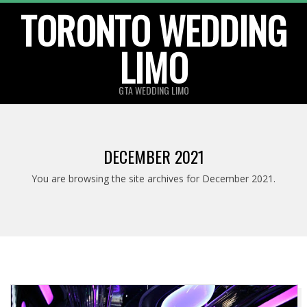
TORONTO WEDDING
Skip
to
LIMO
content
GTA WEDDING LIMO
DECEMBER 2021
You are browsing the site archives for December 2021.