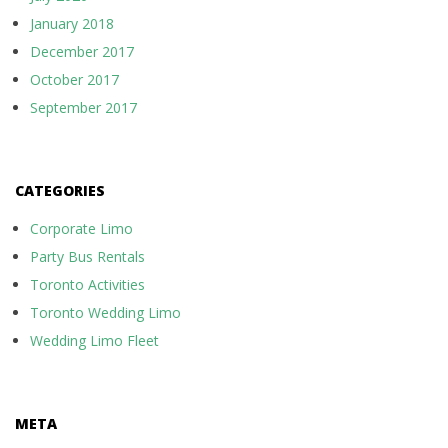
January 2018
December 2017
October 2017
September 2017
CATEGORIES
Corporate Limo
Party Bus Rentals
Toronto Activities
Toronto Wedding Limo
Wedding Limo Fleet
META