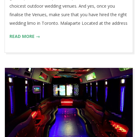
choicest outdoor wedding venues. And yes, once you
finalise the Venues, make sure that you have hired the right
wedding limo in Toronto. Malaparte Located at the address
READ MORE →