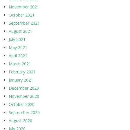
November 2021
October 2021
September 2021
August 2021
July 2021
May 2021
April 2021
March 2021
February 2021
January 2021
December 2020
November 2020
October 2020
September 2020
August 2020
July 2020