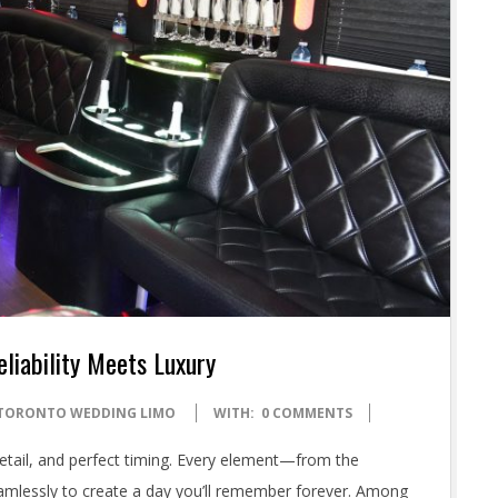
liability Meets Luxury
TORONTO WEDDING LIMO
WITH:
0 COMMENTS
detail, and perfect timing. Every element—from the
lessly to create a day you’ll remember forever. Among