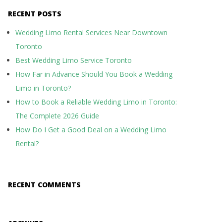
RECENT POSTS
Wedding Limo Rental Services Near Downtown
Toronto
Best Wedding Limo Service Toronto
How Far in Advance Should You Book a Wedding
Limo in Toronto?
How to Book a Reliable Wedding Limo in Toronto:
The Complete 2026 Guide
How Do I Get a Good Deal on a Wedding Limo
Rental?
RECENT COMMENTS