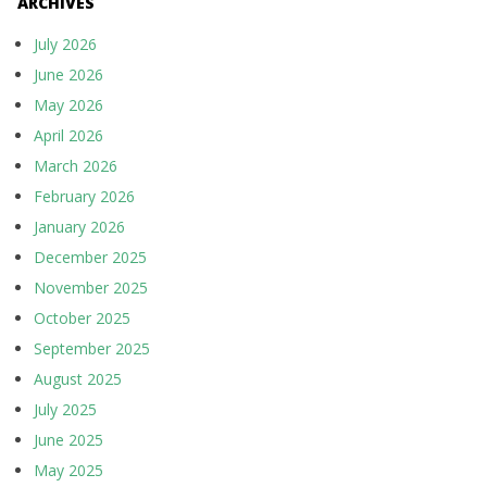
ARCHIVES
July 2026
June 2026
May 2026
April 2026
March 2026
February 2026
January 2026
December 2025
November 2025
October 2025
September 2025
August 2025
July 2025
June 2025
May 2025