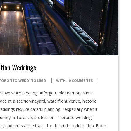
ation Weddings
TORONTO WEDDING LIMO
WITH:
0 COMMENTS
e love while creating unforgettable memories in a
ace at a scenic vineyard, waterfront venue, historic
 weddings require careful planning—especially when it
journey in Toronto, professional Toronto wedding
t, and stress-free travel for the entire celebration. From