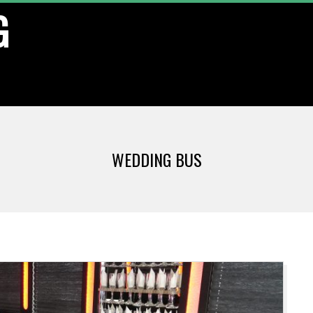
G
WEDDING BUS