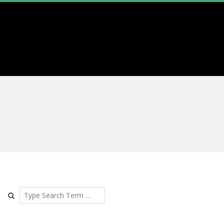
Search