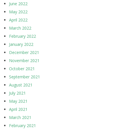
June 2022
May 2022
April 2022
March 2022
February 2022
January 2022
December 2021
November 2021
October 2021
September 2021
August 2021
July 2021
May 2021
April 2021
March 2021
February 2021