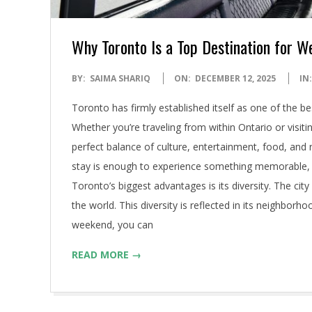
Why Toronto Is a Top Destination for 
2025-
BY:
SAIMA SHARIQ
ON:
DECEMBER 12, 2025
IN:
12-
Toronto has firmly established itself as one of the 
12
Whether you’re traveling from within Ontario or visiti
perfect balance of culture, entertainment, food, and 
stay is enough to experience something memorable, y
Toronto’s biggest advantages is its diversity. The cit
the world. This diversity is reflected in its neighborho
weekend, you can
READ MORE →