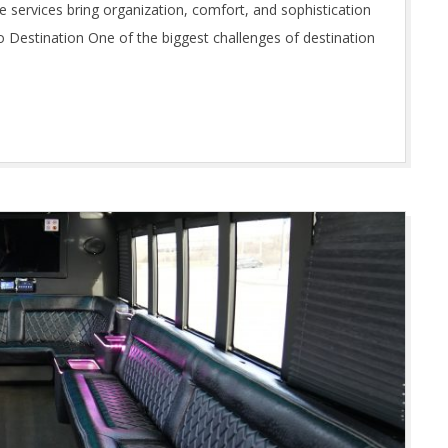
ine services bring organization, comfort, and sophistication
o Destination One of the biggest challenges of destination