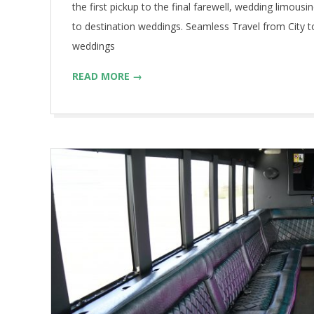
the first pickup to the final farewell, wedding limous
to destination weddings. Seamless Travel from City t
weddings
READ MORE →