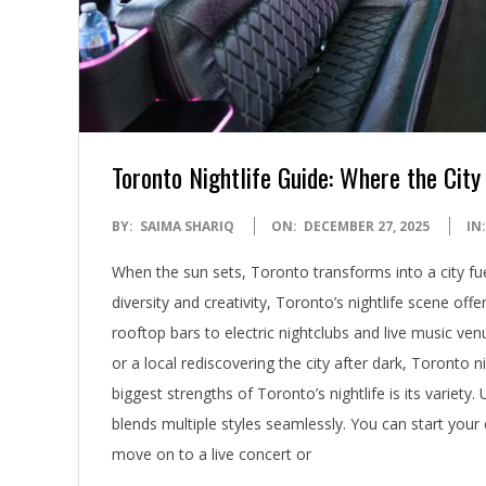
Toronto Nightlife Guide: Where the City
2025-
BY:
SAIMA SHARIQ
ON:
DECEMBER 27, 2025
IN:
12-
When the sun sets, Toronto transforms into a city fue
27
diversity and creativity, Toronto’s nightlife scene 
rooftop bars to electric nightclubs and live music ve
or a local rediscovering the city after dark, Toronto 
biggest strengths of Toronto’s nightlife is its variet
blends multiple styles seamlessly. You can start your 
move on to a live concert or