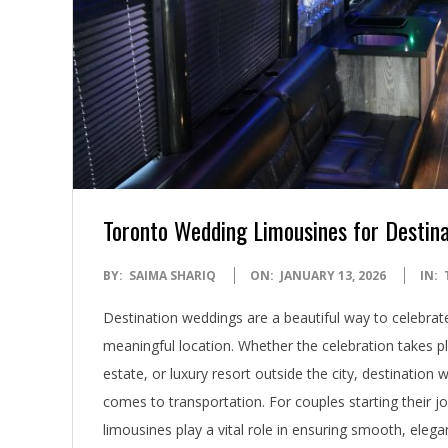
Toronto Wedding Limousines for Destin
2026-
BY:
SAIMA SHARIQ
ON:
JANUARY 13, 2026
IN:
01-
Destination weddings are a beautiful way to celebrat
13
meaningful location. Whether the celebration takes pl
estate, or luxury resort outside the city, destination
comes to transportation. For couples starting their 
limousines play a vital role in ensuring smooth, elegan