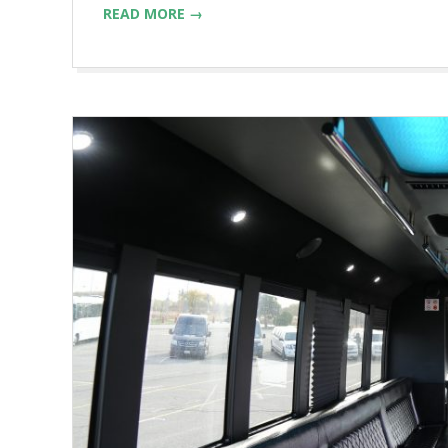
READ MORE →