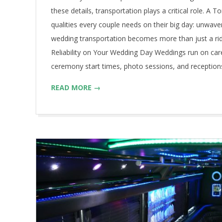
these details, transportation plays a critical role. A
qualities every couple needs on their big day: unwaver
wedding transportation becomes more than just a ri
Reliability on Your Wedding Day Weddings run on car
ceremony start times, photo sessions, and reception
READ MORE →