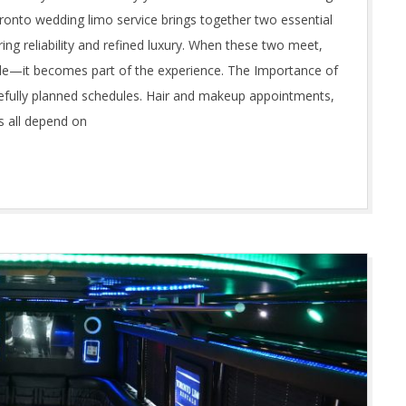
 Toronto wedding limo service brings together two essential
ing reliability and refined luxury. When these two meet,
de—it becomes part of the experience. The Importance of
efully planned schedules. Hair and makeup appointments,
s all depend on