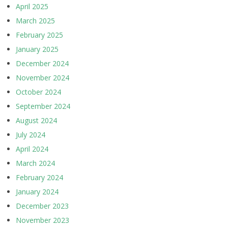
April 2025
March 2025
February 2025
January 2025
December 2024
November 2024
October 2024
September 2024
August 2024
July 2024
April 2024
March 2024
February 2024
January 2024
December 2023
November 2023