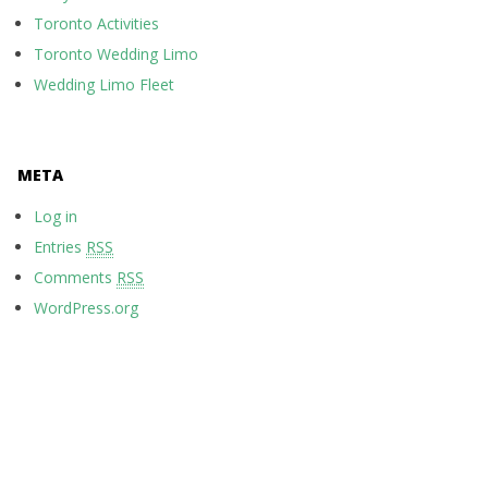
Toronto Activities
Toronto Wedding Limo
Wedding Limo Fleet
META
Log in
Entries
RSS
Comments
RSS
WordPress.org