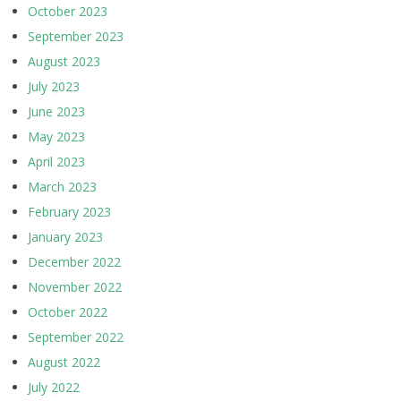
October 2023
September 2023
August 2023
July 2023
June 2023
May 2023
April 2023
March 2023
February 2023
January 2023
December 2022
November 2022
October 2022
September 2022
August 2022
July 2022