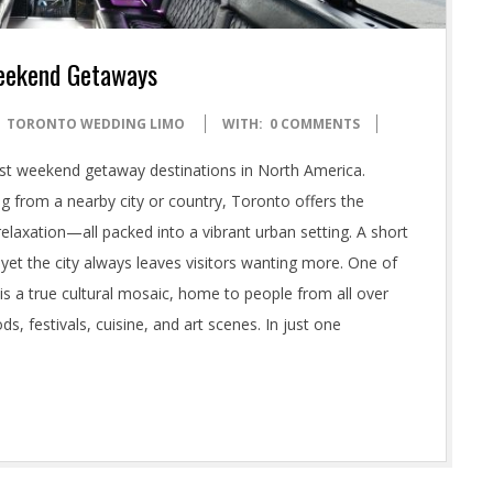
Weekend Getaways
TORONTO WEDDING LIMO
WITH:
0 COMMENTS
best weekend getaway destinations in North America.
ng from a nearby city or country, Toronto offers the
relaxation—all packed into a vibrant urban setting. A short
et the city always leaves visitors wanting more. One of
y is a true cultural mosaic, home to people from all over
ods, festivals, cuisine, and art scenes. In just one