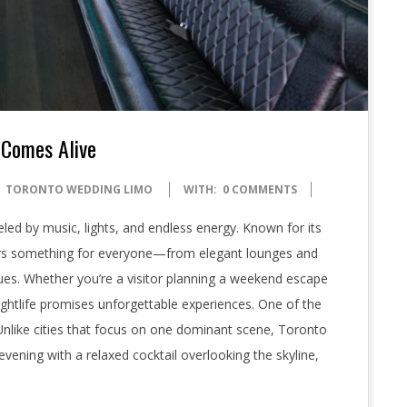
 Comes Alive
TORONTO WEDDING LIMO
WITH:
0 COMMENTS
led by music, lights, and endless energy. Known for its
offers something for everyone—from elegant lounges and
nues. Whether you’re a visitor planning a weekend escape
nightlife promises unforgettable experiences. One of the
y. Unlike cities that focus on one dominant scene, Toronto
evening with a relaxed cocktail overlooking the skyline,