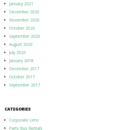
January 2021
December 2020
November 2020
October 2020
September 2020
August 2020
July 2020
January 2018
December 2017
October 2017
September 2017
CATEGORIES
Corporate Limo
Party Bus Rentals