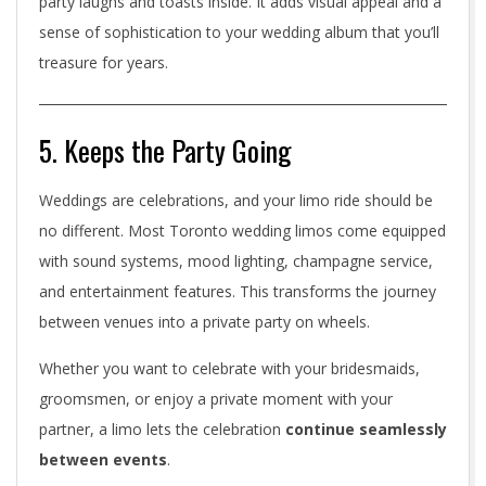
party laughs and toasts inside. It adds visual appeal and a
sense of sophistication to your wedding album that you’ll
treasure for years.
5. Keeps the Party Going
Weddings are celebrations, and your limo ride should be
no different. Most Toronto wedding limos come equipped
with sound systems, mood lighting, champagne service,
and entertainment features. This transforms the journey
between venues into a private party on wheels.
Whether you want to celebrate with your bridesmaids,
groomsmen, or enjoy a private moment with your
partner, a limo lets the celebration
continue seamlessly
between events
.