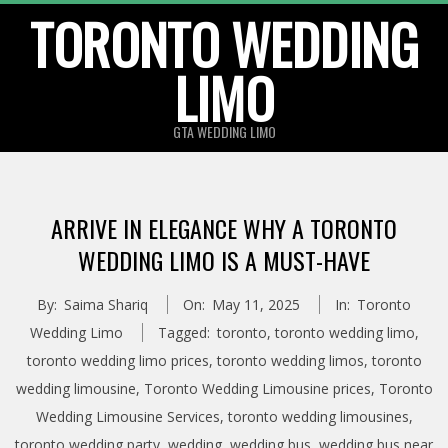
TORONTO WEDDING
Skip
to
LIMO
content
GTA WEDDING LIMO
ARRIVE IN ELEGANCE WHY A TORONTO
WEDDING LIMO IS A MUST-HAVE
By:
Saima Shariq
On:
May 11, 2025
In:
Toronto
Wedding Limo
Tagged:
toronto
,
toronto wedding limo
,
toronto wedding limo prices
,
toronto wedding limos
,
toronto
wedding limousine
,
Toronto Wedding Limousine prices
,
Toronto
Wedding Limousine Services
,
toronto wedding limousines
,
toronto wedding party
,
wedding
,
wedding bus
,
wedding bus near