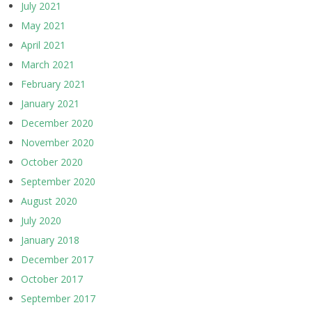
July 2021
May 2021
April 2021
March 2021
February 2021
January 2021
December 2020
November 2020
October 2020
September 2020
August 2020
July 2020
January 2018
December 2017
October 2017
September 2017