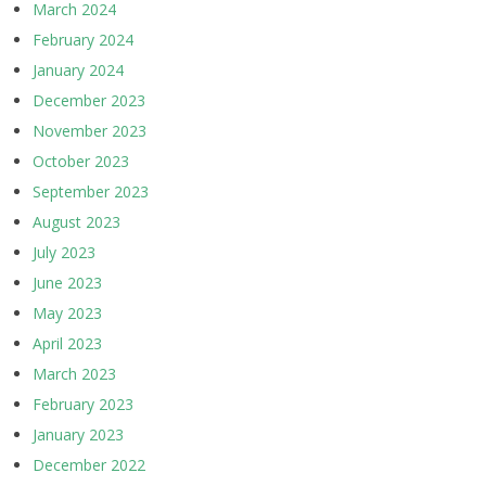
March 2024
February 2024
January 2024
December 2023
November 2023
October 2023
September 2023
August 2023
July 2023
June 2023
May 2023
April 2023
March 2023
February 2023
January 2023
December 2022