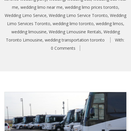
me
,
wedding limo near me
,
wedding limo prices toronto
,
Wedding Limo Service
,
Wedding Limo Service Toronto
,
Wedding
Limo Services Toronto
,
wedding limo toronto
,
wedding limos
,
wedding limousine
,
Wedding Limousine Rentals
,
Wedding
Toronto Limousine
,
wedding transportation toronto
With:
0 Comments
A
r
r