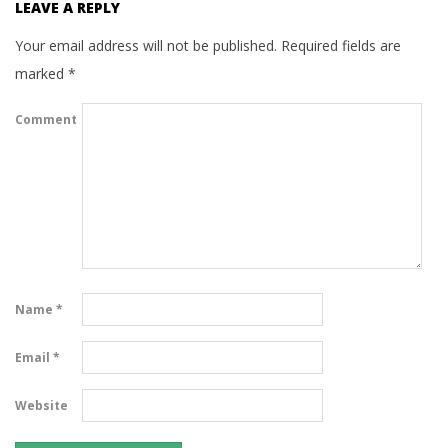
LEAVE A REPLY
Your email address will not be published.
Required fields are
marked
*
Comment
Name
*
Email
*
Website