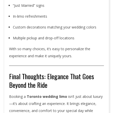
“Just Married” signs
In-limo refreshments
Custom decorations matching your wedding colors
Multiple pickup and drop-off locations
With so many choices, it’s easy to personalize the
experience and make it uniquely yours.
Final Thoughts: Elegance That Goes
Beyond the Ride
Booking a
Toronto wedding limo
isn’t just about luxury
—it’s about crafting an experience. It brings elegance,
convenience, and comfort to your special day while