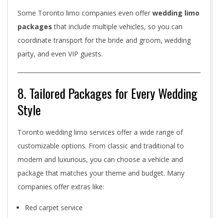
Some Toronto limo companies even offer
wedding limo
packages
that include multiple vehicles, so you can
coordinate transport for the bride and groom, wedding
party, and even VIP guests.
8. Tailored Packages for Every Wedding
Style
Toronto wedding limo services offer a wide range of
customizable options. From classic and traditional to
modern and luxurious, you can choose a vehicle and
package that matches your theme and budget. Many
companies offer extras like:
Red carpet service