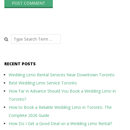
Search
RECENT POSTS
Wedding Limo Rental Services Near Downtown Toronto
Best Wedding Limo Service Toronto
How Far in Advance Should You Book a Wedding Limo in
Toronto?
How to Book a Reliable Wedding Limo in Toronto: The
Complete 2026 Guide
How Do I Get a Good Deal on a Wedding Limo Rental?