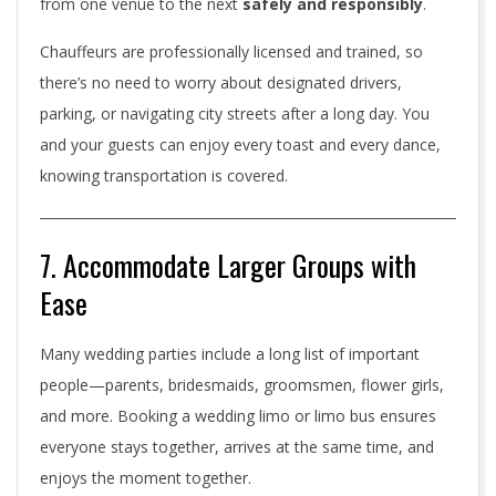
from one venue to the next
safely and responsibly
.
Chauffeurs are professionally licensed and trained, so
there’s no need to worry about designated drivers,
parking, or navigating city streets after a long day. You
and your guests can enjoy every toast and every dance,
knowing transportation is covered.
7. Accommodate Larger Groups with
Ease
Many wedding parties include a long list of important
people—parents, bridesmaids, groomsmen, flower girls,
and more. Booking a wedding limo or limo bus ensures
everyone stays together, arrives at the same time, and
enjoys the moment together.