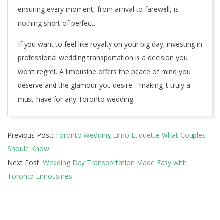
ensuring every moment, from arrival to farewell, is
nothing short of perfect.
If you want to feel like royalty on your big day, investing in
professional wedding transportation is a decision you
won’t regret. A limousine offers the peace of mind you
deserve and the glamour you desire—making it truly a
must-have for any Toronto wedding.
2025-
Previous Post:
Toronto Wedding Limo Etiquette What Couples
05-
Should Know
11
Next Post:
Wedding Day Transportation Made Easy with
Toronto Limousines