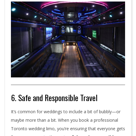
6. Safe and Responsible Travel
It’s common for weddings to include a bit of bubbly—or
maybe more than a bit. When you book a professional
Toronto wedding limo, you’re ensuring that everyone gets