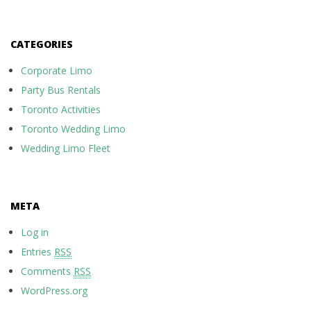
CATEGORIES
Corporate Limo
Party Bus Rentals
Toronto Activities
Toronto Wedding Limo
Wedding Limo Fleet
META
Log in
Entries
RSS
Comments
RSS
WordPress.org