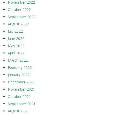
November 2022
October 2022
September 2022
August 2022
July 2022
June 2022
May 2022
April 2022
March 2022
February 2022
January 2022
December 2021
November 2021
October 2021
September 2021
August 2021