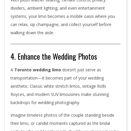
v
dividers, ambient lighting, and even entertainment
systems, your limo becomes a mobile oasis where you
e
can relax, sip champagne, and collect yourself before
walking down the aisle.
4. Enhance the Wedding Photos
A
Toronto wedding limo
doesn’t just serve as
transportation—it becomes part of your wedding
aesthetic. Classic white stretch limos, vintage Rolls
Royces, and modern SUV limousines make stunning
backdrops for wedding photography.
Imagine timeless photos of the couple standing beside
their limo, or candid moments captured as the bridal