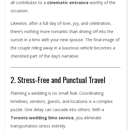
t
all contributes to a
cinematic entrance
worthy of the
occasion.
o
Likewise, after a full day of love, joy, and celebration,
W
there’s nothing more romantic than driving off into the
e
sunset in a limo with your new spouse. The final image of
d
the couple riding away in a luxurious vehicle becomes a
cherished part of the day’s narrative.
d
i
2. Stress-Free and Punctual Travel
n
Planning a wedding is no small feat. Coordinating
g
timelines, vendors, guests, and locations is a complex
L
puzzle. One delay can cascade into others. With a
i
Toronto wedding limo service
, you eliminate
transportation stress entirely.