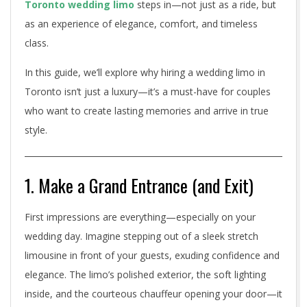
Toronto wedding limo
steps in—not just as a ride, but
c
as an experience of elegance, comfort, and timeless
e
class.
W
In this guide, we’ll explore why hiring a wedding limo in
h
Toronto isn’t just a luxury—it’s a must-have for couples
who want to create lasting memories and arrive in true
y
style.
a
T
1. Make a Grand Entrance (and Exit)
o
First impressions are everything—especially on your
r
wedding day. Imagine stepping out of a sleek stretch
o
limousine in front of your guests, exuding confidence and
elegance. The limo’s polished exterior, the soft lighting
n
inside, and the courteous chauffeur opening your door—it