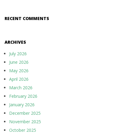
RECENT COMMENTS
ARCHIVES
July 2026
June 2026
May 2026
April 2026
March 2026
February 2026
January 2026
December 2025
November 2025
October 2025