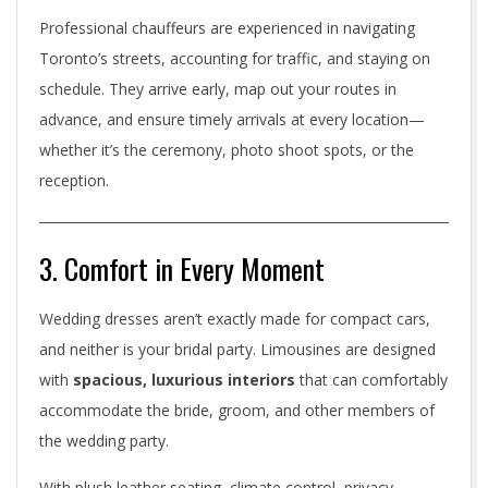
m
Professional chauffeurs are experienced in navigating
o
Toronto’s streets, accounting for traffic, and staying on
I
schedule. They arrive early, map out your routes in
advance, and ensure timely arrivals at every location—
s
whether it’s the ceremony, photo shoot spots, or the
a
reception.
M
u
3. Comfort in Every Moment
s
Wedding dresses aren’t exactly made for compact cars,
t
and neither is your bridal party. Limousines are designed
with
spacious, luxurious interiors
that can comfortably
-
accommodate the bride, groom, and other members of
H
the wedding party.
a
With plush leather seating, climate control, privacy