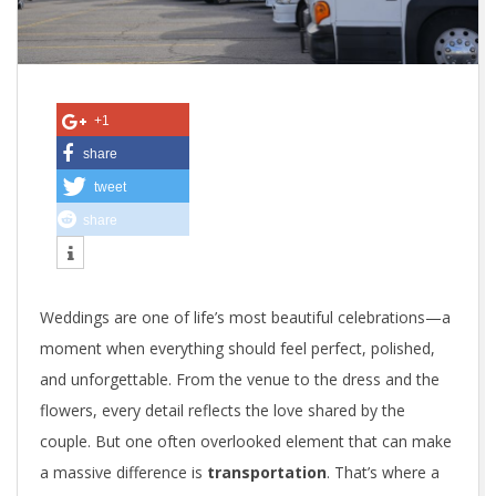
i
v
e
+1
i
share
tweet
n
share
E
l
Weddings are one of life’s most beautiful celebrations—a
e
moment when everything should feel perfect, polished,
g
and unforgettable. From the venue to the dress and the
flowers, every detail reflects the love shared by the
a
couple. But one often overlooked element that can make
n
a massive difference is
transportation
. That’s where a