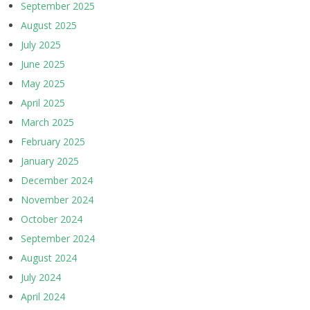
September 2025
August 2025
July 2025
June 2025
May 2025
April 2025
March 2025
February 2025
January 2025
December 2024
November 2024
October 2024
September 2024
August 2024
July 2024
April 2024