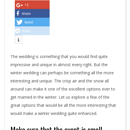
e
+1
f
share
tweet
f
share
e
c
The wedding is something that you would find quite
t
impressive and unique in almost every right. But the
i
winter wedding can perhaps be something all the more
interesting and unique. The crisp air and the snow all
v
around can make it one of the excellent options ever to
e
get married in the winter. Let us explore a few of the
great options that would be all the more interesting that
w
would make a winter wedding quite enhanced.
i
Make sure that the event is small