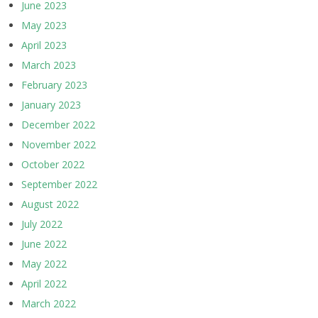
June 2023
May 2023
April 2023
March 2023
February 2023
January 2023
December 2022
November 2022
October 2022
September 2022
August 2022
July 2022
June 2022
May 2022
April 2022
March 2022