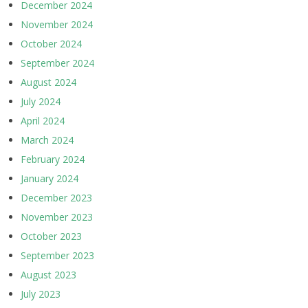
December 2024
November 2024
October 2024
September 2024
August 2024
July 2024
April 2024
March 2024
February 2024
January 2024
December 2023
November 2023
October 2023
September 2023
August 2023
July 2023