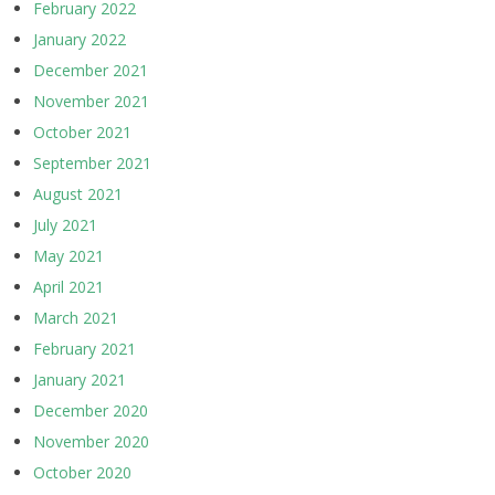
February 2022
January 2022
December 2021
November 2021
October 2021
September 2021
August 2021
July 2021
May 2021
April 2021
March 2021
February 2021
January 2021
December 2020
November 2020
October 2020