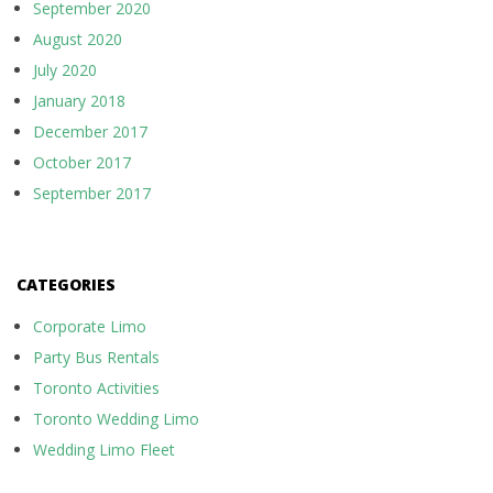
September 2020
August 2020
July 2020
January 2018
December 2017
October 2017
September 2017
CATEGORIES
Corporate Limo
Party Bus Rentals
Toronto Activities
Toronto Wedding Limo
Wedding Limo Fleet