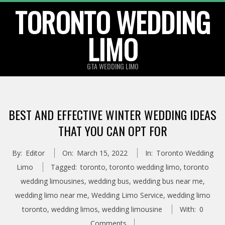
TORONTO WEDDING
Skip
to
LIMO
content
GTA WEDDING LIMO
BEST AND EFFECTIVE WINTER WEDDING IDEAS
THAT YOU CAN OPT FOR
By:
Editor
On:
March 15, 2022
In:
Toronto Wedding
Limo
Tagged:
toronto
,
toronto wedding limo
,
toronto
wedding limousines
,
wedding bus
,
wedding bus near me
,
wedding limo near me
,
Wedding Limo Service
,
wedding limo
toronto
,
wedding limos
,
wedding limousine
With:
0
Comments