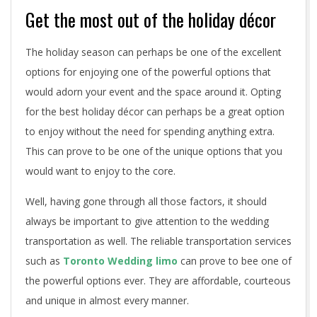
Get the most out of the holiday décor
The holiday season can perhaps be one of the excellent
options for enjoying one of the powerful options that
would adorn your event and the space around it. Opting
for the best holiday décor can perhaps be a great option
to enjoy without the need for spending anything extra.
This can prove to be one of the unique options that you
would want to enjoy to the core.
Well, having gone through all those factors, it should
always be important to give attention to the wedding
transportation as well. The reliable transportation services
such as
Toronto Wedding limo
can prove to bee one of
the powerful options ever. They are affordable, courteous
and unique in almost every manner.