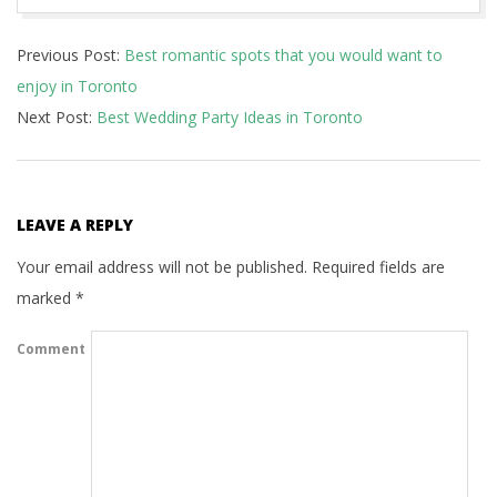
2022-
Previous Post:
Best romantic spots that you would want to
03-
enjoy in Toronto
15
Next Post:
Best Wedding Party Ideas in Toronto
LEAVE A REPLY
Your email address will not be published.
Required fields are
marked
*
Comment