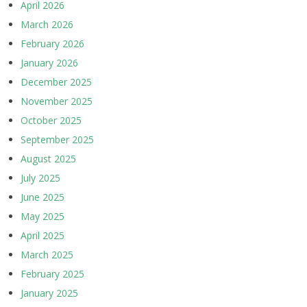
April 2026
March 2026
February 2026
January 2026
December 2025
November 2025
October 2025
September 2025
August 2025
July 2025
June 2025
May 2025
April 2025
March 2025
February 2025
January 2025