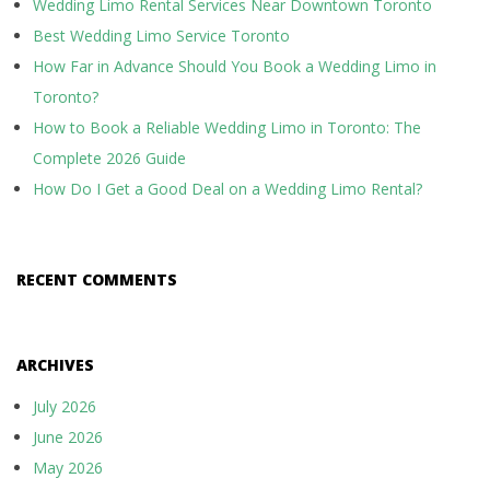
Wedding Limo Rental Services Near Downtown Toronto
Best Wedding Limo Service Toronto
How Far in Advance Should You Book a Wedding Limo in
Toronto?
How to Book a Reliable Wedding Limo in Toronto: The
Complete 2026 Guide
How Do I Get a Good Deal on a Wedding Limo Rental?
RECENT COMMENTS
ARCHIVES
July 2026
June 2026
May 2026