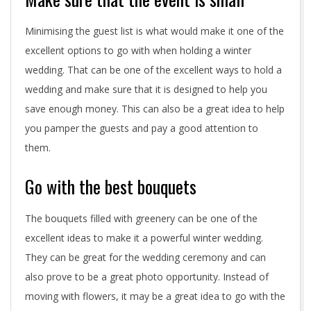
n
t
Minimising the guest list is what would make it one of the
excellent options to go with when holding a winter
e
wedding. That can be one of the excellent ways to hold a
r
wedding and make sure that it is designed to help you
save enough money. This can also be a great idea to help
w
you pamper the guests and pay a good attention to
e
them.
d
Go with the best bouquets
d
The bouquets filled with greenery can be one of the
i
excellent ideas to make it a powerful winter wedding.
n
They can be great for the wedding ceremony and can
also prove to be a great photo opportunity. Instead of
g
moving with flowers, it may be a great idea to go with the