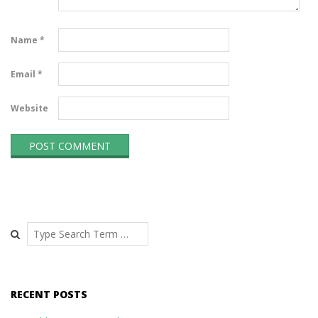
Name
*
Email
*
Website
Search
RECENT POSTS