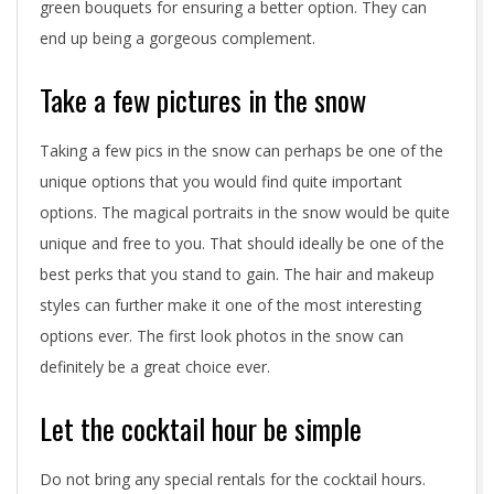
i
green bouquets for ensuring a better option. They can
d
end up being a gorgeous complement.
e
Take a few pictures in the snow
a
Taking a few pics in the snow can perhaps be one of the
s
unique options that you would find quite important
options. The magical portraits in the snow would be quite
t
unique and free to you. That should ideally be one of the
h
best perks that you stand to gain. The hair and makeup
a
styles can further make it one of the most interesting
options ever. The first look photos in the snow can
t
definitely be a great choice ever.
y
Let the cocktail hour be simple
o
u
Do not bring any special rentals for the cocktail hours.