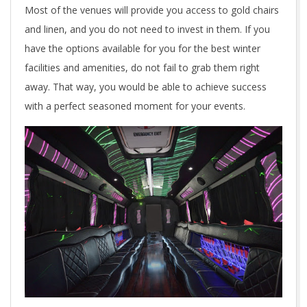
Most of the venues will provide you access to gold chairs
c
and linen, and you do not need to invest in them. If you
a
have the options available for you for the best winter
facilities and amenities, do not fail to grab them right
n
away. That way, you would be able to achieve success
o
with a perfect seasoned moment for your events.
p
t
f
o
r