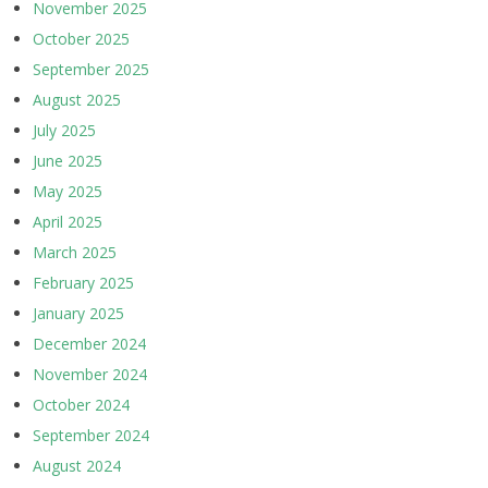
November 2025
October 2025
September 2025
August 2025
July 2025
June 2025
May 2025
April 2025
March 2025
February 2025
January 2025
December 2024
November 2024
October 2024
September 2024
August 2024