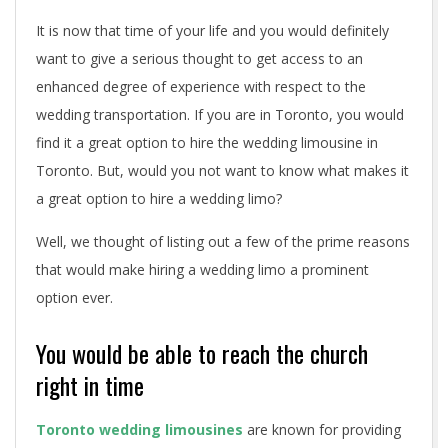
y
It is now that time of your life and you would definitely
o
want to give a serious thought to get access to an
u
enhanced degree of experience with respect to the
wedding transportation. If you are in Toronto, you would
h
find it a great option to hire the wedding limousine in
i
Toronto. But, would you not want to know what makes it
a great option to hire a wedding limo?
r
Well, we thought of listing out a few of the prime reasons
e
that would make hiring a wedding limo a prominent
a
option ever.
w
You would be able to reach the church
e
right in time
d
Toronto wedding limousines
are known for providing