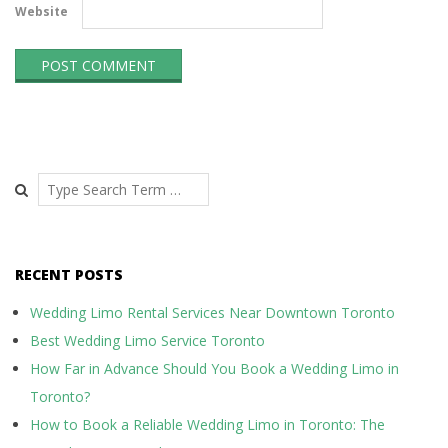
Website
Search
RECENT POSTS
Wedding Limo Rental Services Near Downtown Toronto
Best Wedding Limo Service Toronto
How Far in Advance Should You Book a Wedding Limo in
Toronto?
How to Book a Reliable Wedding Limo in Toronto: The