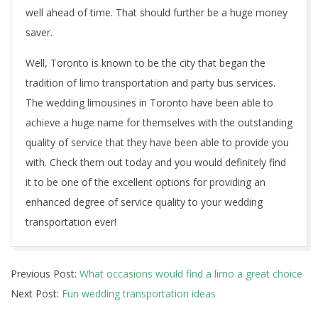
well ahead of time. That should further be a huge money
saver.
Well, Toronto is known to be the city that began the
tradition of limo transportation and party bus services.
The wedding limousines in Toronto have been able to
achieve a huge name for themselves with the outstanding
quality of service that they have been able to provide you
with. Check them out today and you would definitely find
it to be one of the excellent options for providing an
enhanced degree of service quality to your wedding
transportation ever!
2021-
Previous Post:
What occasions would find a limo a great choice
08-
Next Post:
Fun wedding transportation ideas
31