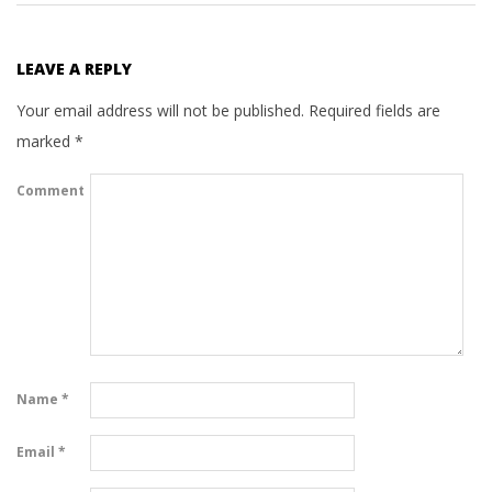
LEAVE A REPLY
Your email address will not be published.
Required fields are
marked
*
Comment
Name
*
Email
*