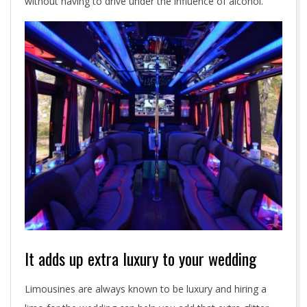
without having to drive under the influence of alcohol.
It adds up extra luxury to your wedding
Limousines are always known to be luxury and hiring a