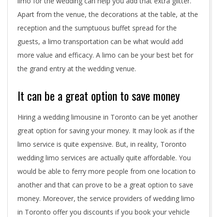
limo for the wedding can help you add that extra glitter.
Apart from the venue, the decorations at the table, at the
reception and the sumptuous buffet spread for the
guests, a limo transportation can be what would add
more value and efficacy. A limo can be your best bet for
the grand entry at the wedding venue.
It can be a great option to save money
Hiring a wedding limousine in Toronto can be yet another
great option for saving your money. It may look as if the
limo service is quite expensive. But, in reality, Toronto
wedding limo services are actually quite affordable. You
would be able to ferry more people from one location to
another and that can prove to be a great option to save
money. Moreover, the service providers of wedding limo
in Toronto offer you discounts if you book your vehicle