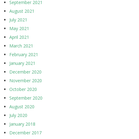
September 2021
August 2021
July 2021
May 2021
April 2021
March 2021
February 2021
January 2021
December 2020
November 2020
October 2020
September 2020
August 2020
July 2020
January 2018
December 2017