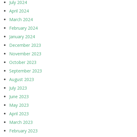
July 2024
April 2024
March 2024
February 2024
January 2024
December 2023
November 2023
October 2023
September 2023
August 2023
July 2023
June 2023
May 2023
April 2023
March 2023
February 2023