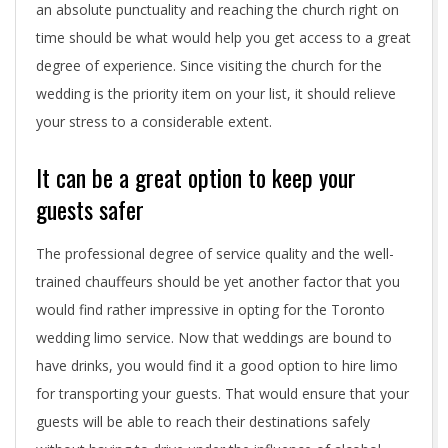
d
an absolute punctuality and reaching the church right on
i
time should be what would help you get access to a great
degree of experience. Since visiting the church for the
n
wedding is the priority item on your list, it should relieve
g
your stress to a considerable extent.
l
It can be a great option to keep your
i
guests safer
m
The professional degree of service quality and the well-
o
trained chauffeurs should be yet another factor that you
would find rather impressive in opting for the Toronto
wedding limo service. Now that weddings are bound to
have drinks, you would find it a good option to hire limo
for transporting your guests. That would ensure that your
guests will be able to reach their destinations safely