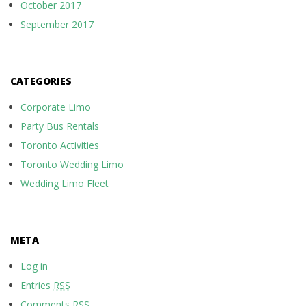
October 2017
September 2017
CATEGORIES
Corporate Limo
Party Bus Rentals
Toronto Activities
Toronto Wedding Limo
Wedding Limo Fleet
META
Log in
Entries
RSS
Comments
RSS