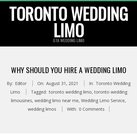
TORONTO WEDDING
Skip
to
LIMO
content
GTA WEDDING LIMO
WHY SHOULD YOU HIRE A WEDDING LIMO
By:
Editor
On:
August 31, 2021
In:
Toronto Wedding
Limo
Tagged:
toronto wedding limo
,
toronto wedding
limousines
,
wedding limo near me
,
Wedding Limo Service
,
wedding limos
With:
0 Comments