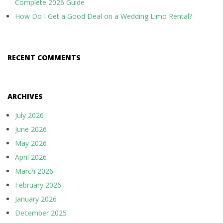
Complete 2026 Guide
How Do I Get a Good Deal on a Wedding Limo Rental?
RECENT COMMENTS
ARCHIVES
July 2026
June 2026
May 2026
April 2026
March 2026
February 2026
January 2026
December 2025