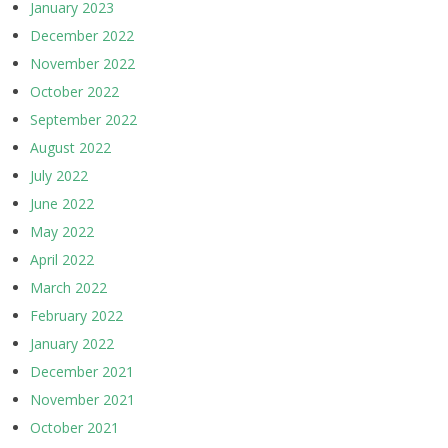
January 2023
December 2022
November 2022
October 2022
September 2022
August 2022
July 2022
June 2022
May 2022
April 2022
March 2022
February 2022
January 2022
December 2021
November 2021
October 2021