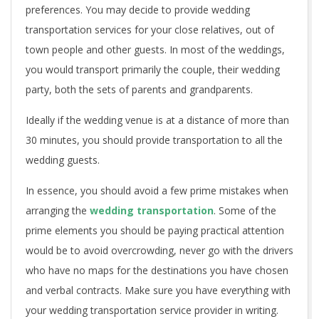
preferences. You may decide to provide wedding
transportation services for your close relatives, out of
town people and other guests. In most of the weddings,
you would transport primarily the couple, their wedding
party, both the sets of parents and grandparents.
Ideally if the wedding venue is at a distance of more than
30 minutes, you should provide transportation to all the
wedding guests.
In essence, you should avoid a few prime mistakes when
arranging the
wedding transportation
. Some of the
prime elements you should be paying practical attention
would be to avoid overcrowding, never go with the drivers
who have no maps for the destinations you have chosen
and verbal contracts. Make sure you have everything with
your wedding transportation service provider in writing.