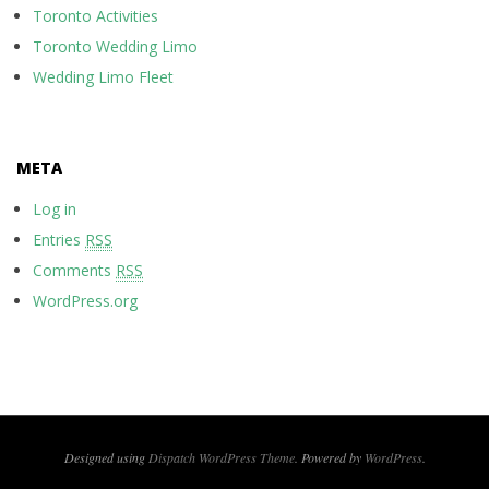
Toronto Activities
Toronto Wedding Limo
Wedding Limo Fleet
META
Log in
Entries
RSS
Comments
RSS
WordPress.org
Designed using
Dispatch WordPress Theme
. Powered by
WordPress
.