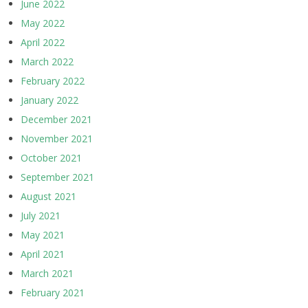
June 2022
May 2022
April 2022
March 2022
February 2022
January 2022
December 2021
November 2021
October 2021
September 2021
August 2021
July 2021
May 2021
April 2021
March 2021
February 2021