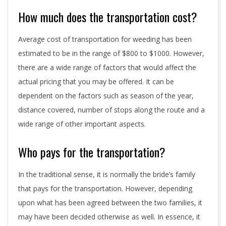
How much does the transportation cost?
Average cost of transportation for weeding has been
estimated to be in the range of $800 to $1000. However,
there are a wide range of factors that would affect the
actual pricing that you may be offered. It can be
dependent on the factors such as season of the year,
distance covered, number of stops along the route and a
wide range of other important aspects.
Who pays for the transportation?
In the traditional sense, it is normally the bride’s family
that pays for the transportation. However, depending
upon what has been agreed between the two families, it
may have been decided otherwise as well. In essence, it