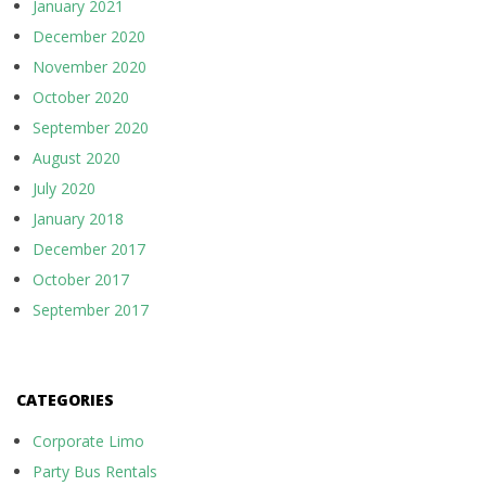
January 2021
December 2020
November 2020
October 2020
September 2020
August 2020
July 2020
January 2018
December 2017
October 2017
September 2017
CATEGORIES
Corporate Limo
Party Bus Rentals