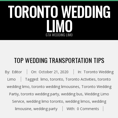
TORONTO WEDDING
Skip
to
LIMO
content
GTA WEDDING LIMO
TOP WEDDING TRANSPORTATION TIPS
By:
Editor
On:
October 21, 2020
In:
Toronto Wedding
Limo
Tagged:
limo
,
toronto
,
Toronto Activities
,
toronto
wedding limo
,
toronto wedding limousines
,
Toronto Wedding
Partiy
,
toronto wedding party
,
wedding bus
,
Wedding Limo
Service
,
wedding limo toronto
,
wedding limos
,
wedding
limousine
,
wedding party
With:
0 Comments