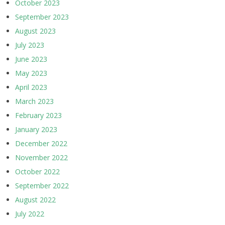
October 2023
September 2023
August 2023
July 2023
June 2023
May 2023
April 2023
March 2023
February 2023
January 2023
December 2022
November 2022
October 2022
September 2022
August 2022
July 2022