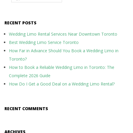
RECENT POSTS
Wedding Limo Rental Services Near Downtown Toronto
Best Wedding Limo Service Toronto
How Far in Advance Should You Book a Wedding Limo in
Toronto?
How to Book a Reliable Wedding Limo in Toronto: The
Complete 2026 Guide
How Do I Get a Good Deal on a Wedding Limo Rental?
RECENT COMMENTS
ARCHIVES