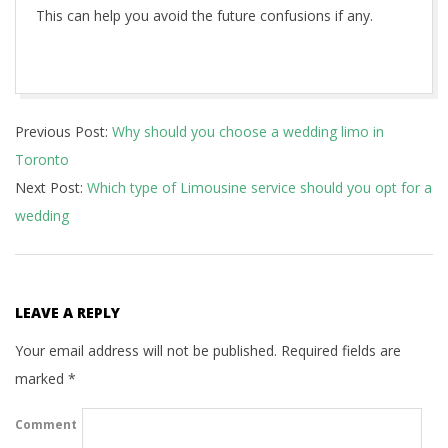
This can help you avoid the future confusions if any.
2020-
Previous Post:
Why should you choose a wedding limo in
10-
Toronto
21
Next Post:
Which type of Limousine service should you opt for a
wedding
LEAVE A REPLY
Your email address will not be published.
Required fields are
marked
*
Comment