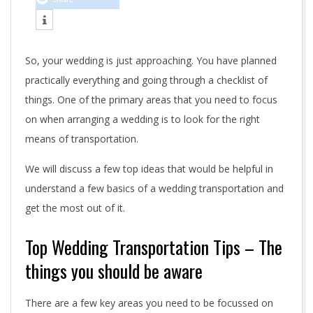
n
g
So, your wedding is just approaching. You have planned
t
practically everything and going through a checklist of
r
things. One of the primary areas that you need to focus
on when arranging a wedding is to look for the right
a
means of transportation.
n
We will discuss a few top ideas that would be helpful in
s
understand a few basics of a wedding transportation and
get the most out of it.
p
o
Top Wedding Transportation Tips – The
things you should be aware
r
t
There are a few key areas you need to be focussed on