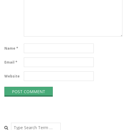
Name
*
Email
*
Website
Search