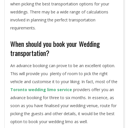
a
when picking the best transportation options for your
weddings. There may be a wide range of calculations
t
involved in planning the perfect transportation
i
requirements.
o
When should you book your Wedding
n
transportation?
t
An advance booking can prove to be an excellent option.
i
This will provide you plenty of room to pick the right
vehicle and customise it to your liking. In fact, most of the
p
Toronto wedding limo service
providers offer you an
s
advance booking for three to six months. In essence, as
soon as you have finalised your wedding venue, route for
picking the guests and other details, it would be the best
option to book your wedding limo as well.