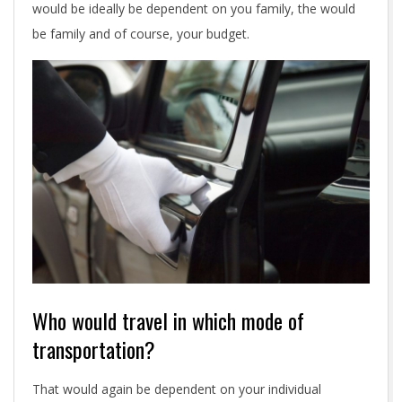
would be ideally be dependent on you family, the would
be family and of course, your budget.
Who would travel in which mode of
transportation?
That would again be dependent on your individual