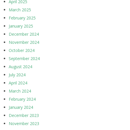
April 2025
March 2025
February 2025
January 2025
December 2024
November 2024
October 2024
September 2024
August 2024
July 2024
April 2024
March 2024
February 2024
January 2024
December 2023
November 2023