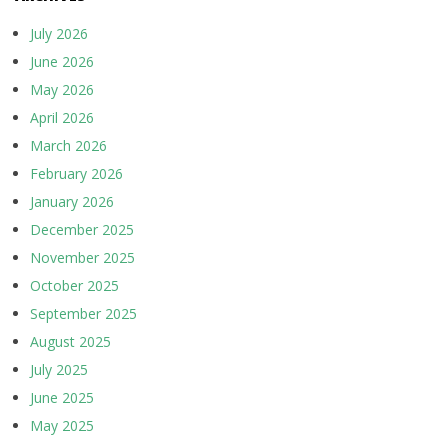
July 2026
June 2026
May 2026
April 2026
March 2026
February 2026
January 2026
December 2025
November 2025
October 2025
September 2025
August 2025
July 2025
June 2025
May 2025