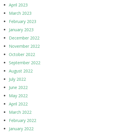
April 2023
March 2023
February 2023
January 2023
December 2022
November 2022
October 2022
September 2022
August 2022
July 2022
June 2022
May 2022
April 2022
March 2022
February 2022
January 2022