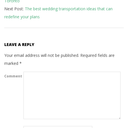
Toronto
12
Next Post:
The best wedding transportation ideas that can
redefine your plans
LEAVE A REPLY
Your email address will not be published.
Required fields are
marked
*
Comment