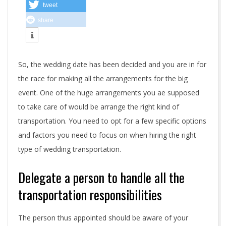
p
tweet
share
o
r
So, the wedding date has been decided and you are in for
t
the race for making all the arrangements for the big
a
event. One of the huge arrangements you ae supposed
n
to take care of would be arrange the right kind of
transportation. You need to opt for a few specific options
t
and factors you need to focus on when hiring the right
f
type of wedding transportation.
a
Delegate a person to handle all the
c
transportation responsibilities
t
The person thus appointed should be aware of your