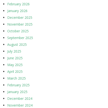
February 2026
January 2026
December 2025
November 2025
October 2025
September 2025
August 2025
July 2025
June 2025
May 2025
April 2025
March 2025
February 2025
January 2025
December 2024
November 2024