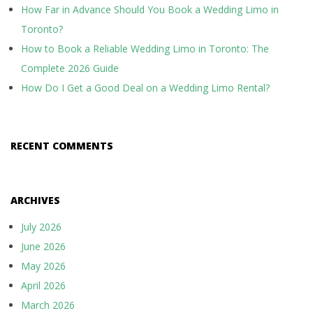
How Far in Advance Should You Book a Wedding Limo in
Toronto?
How to Book a Reliable Wedding Limo in Toronto: The
Complete 2026 Guide
How Do I Get a Good Deal on a Wedding Limo Rental?
RECENT COMMENTS
ARCHIVES
July 2026
June 2026
May 2026
April 2026
March 2026