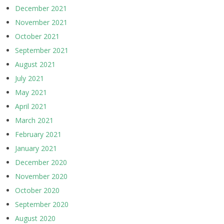
December 2021
November 2021
October 2021
September 2021
August 2021
July 2021
May 2021
April 2021
March 2021
February 2021
January 2021
December 2020
November 2020
October 2020
September 2020
August 2020