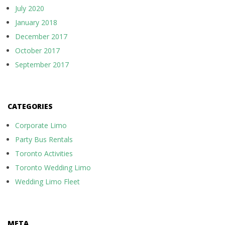
July 2020
January 2018
December 2017
October 2017
September 2017
CATEGORIES
Corporate Limo
Party Bus Rentals
Toronto Activities
Toronto Wedding Limo
Wedding Limo Fleet
META