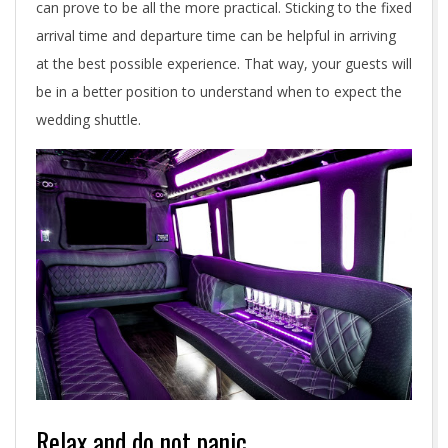
e
can prove to be all the more practical. Sticking to the fixed
r
arrival time and departure time can be helpful in arriving
at the best possible experience. That way, your guests will
w
be in a better position to understand when to expect the
h
wedding shuttle.
e
n
h
i
r
i
n
Relax and do not panic
g