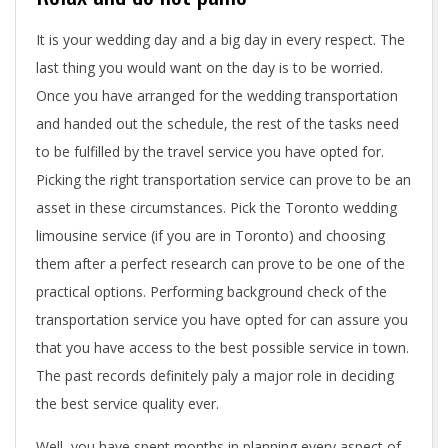
a
It is your wedding day and a big day in every respect. The
w
last thing you would want on the day is to be worried.
Once you have arranged for the wedding transportation
e
and handed out the schedule, the rest of the tasks need
d
to be fulfilled by the travel service you have opted for.
Picking the right transportation service can prove to be an
d
asset in these circumstances. Pick the Toronto wedding
i
limousine service (if you are in Toronto) and choosing
them after a perfect research can prove to be one of the
n
practical options. Performing background check of the
g
transportation service you have opted for can assure you
t
that you have access to the best possible service in town.
The past records definitely paly a major role in deciding
r
the best service quality ever.
a
Well, you have spent months in planning every aspect of