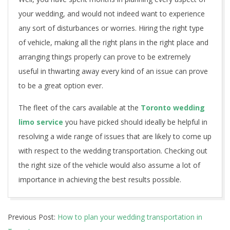
n
your wedding, and would not indeed want to experience
any sort of disturbances or worries. Hiring the right type
s
of vehicle, making all the right plans in the right place and
p
arranging things properly can prove to be extremely
o
useful in thwarting away every kind of an issue can prove
to be a great option ever.
r
The fleet of the cars available at the
Toronto wedding
t
limo service
you have picked should ideally be helpful in
a
resolving a wide range of issues that are likely to come up
with respect to the wedding transportation. Checking out
t
the right size of the vehicle would also assume a lot of
i
importance in achieving the best results possible.
o
2021-
n
Previous Post:
How to plan your wedding transportation in
01-