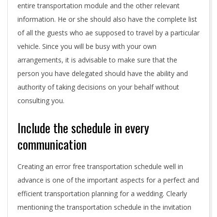
o
entire transportation module and the other relevant
information. He or she should also have the complete list
r
of all the guests who ae supposed to travel by a particular
s
vehicle. Since you will be busy with your own
t
arrangements, it is advisable to make sure that the
person you have delegated should have the ability and
o
authority of taking decisions on your behalf without
c
consulting you.
o
Include the schedule in every
n
communication
s
Creating an error free transportation schedule well in
i
advance is one of the important aspects for a perfect and
efficient transportation planning for a wedding. Clearly
d
mentioning the transportation schedule in the invitation