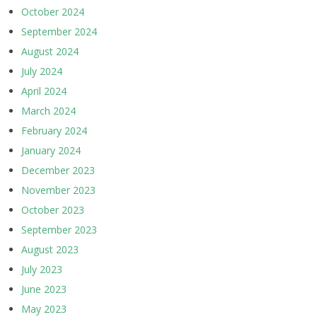
October 2024
September 2024
August 2024
July 2024
April 2024
March 2024
February 2024
January 2024
December 2023
November 2023
October 2023
September 2023
August 2023
July 2023
June 2023
May 2023