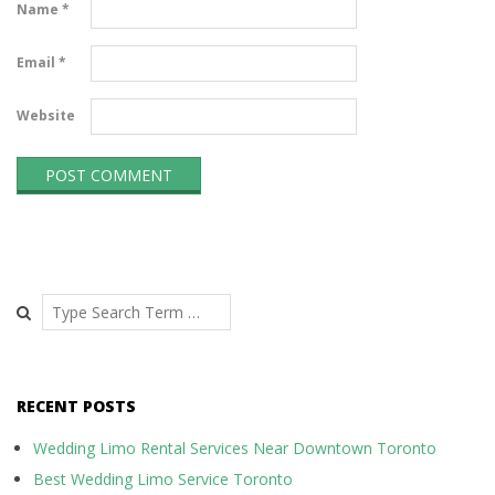
Name
*
Email
*
Website
Search
RECENT POSTS
Wedding Limo Rental Services Near Downtown Toronto
Best Wedding Limo Service Toronto