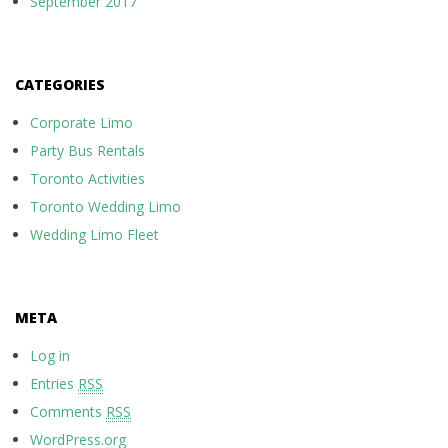
September 2017
CATEGORIES
Corporate Limo
Party Bus Rentals
Toronto Activities
Toronto Wedding Limo
Wedding Limo Fleet
META
Log in
Entries
RSS
Comments
RSS
WordPress.org