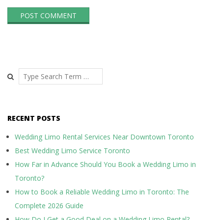
Search
RECENT POSTS
Wedding Limo Rental Services Near Downtown Toronto
Best Wedding Limo Service Toronto
How Far in Advance Should You Book a Wedding Limo in
Toronto?
How to Book a Reliable Wedding Limo in Toronto: The
Complete 2026 Guide
How Do I Get a Good Deal on a Wedding Limo Rental?