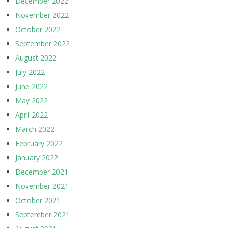
December 2022
November 2022
October 2022
September 2022
August 2022
July 2022
June 2022
May 2022
April 2022
March 2022
February 2022
January 2022
December 2021
November 2021
October 2021
September 2021