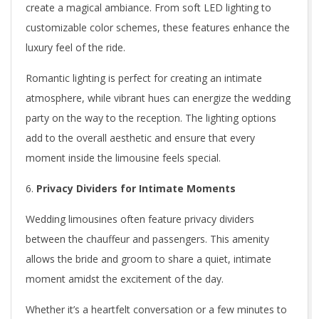
create a magical ambiance. From soft LED lighting to
customizable color schemes, these features enhance the
luxury feel of the ride.
Romantic lighting is perfect for creating an intimate
atmosphere, while vibrant hues can energize the wedding
party on the way to the reception. The lighting options
add to the overall aesthetic and ensure that every
moment inside the limousine feels special.
Privacy Dividers for Intimate Moments
Wedding limousines often feature privacy dividers
between the chauffeur and passengers. This amenity
allows the bride and groom to share a quiet, intimate
moment amidst the excitement of the day.
Whether it’s a heartfelt conversation or a few minutes to