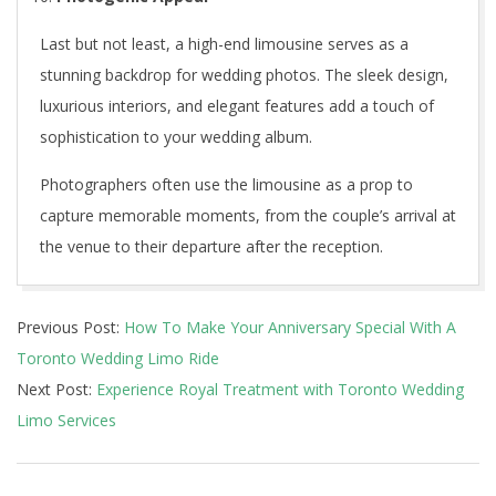
Last but not least, a high-end limousine serves as a
stunning backdrop for wedding photos. The sleek design,
luxurious interiors, and elegant features add a touch of
sophistication to your wedding album.
Photographers often use the limousine as a prop to
capture memorable moments, from the couple’s arrival at
the venue to their departure after the reception.
2024-
Previous Post:
How To Make Your Anniversary Special With A
12-
Toronto Wedding Limo Ride
21
Next Post:
Experience Royal Treatment with Toronto Wedding
Limo Services