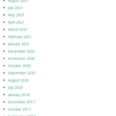
August 2021
July 2021
May 2021
April 2021
March 2021
February 2021
January 2021
December 2020
November 2020
October 2020
September 2020
August 2020
July 2020
January 2018
December 2017
October 2017