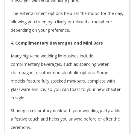
messages with your wedding party.
i
The entertainment options help set the mood for the day,
m
allowing you to enjoy a lively or relaxed atmosphere
o
depending on your preference.
u
Complimentary Beverages and Mini Bars
s
Many high-end wedding limousines include
i
complimentary beverages, such as sparkling water,
champagne, or other non-alcoholic options. Some
n
models feature fully stocked mini-bars, complete with
e
glassware and ice, so you can toast to your new chapter
in style.
s
Sharing a celebratory drink with your wedding party adds
a festive touch and helps you unwind before or after the
ceremony.