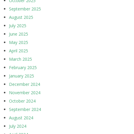
October 2025
September 2025
August 2025
July 2025
June 2025
May 2025
April 2025
March 2025
February 2025
January 2025
December 2024
November 2024
October 2024
September 2024
August 2024
July 2024