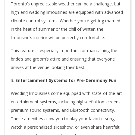
Toronto’s unpredictable weather can be a challenge, but
n
high-end wedding limousines are equipped with advanced
t
climate control systems. Whether you’re getting married
in the heat of summer or the chill of winter, the
o
limousine’s interior will be perfectly comfortable.
W
This feature is especially important for maintaining the
e
bride’s and groom’s attire and ensuring that everyone
d
arrives at the venue looking their best.
d
Entertainment Systems for Pre-Ceremony Fun
i
Wedding limousines come equipped with state-of-the-art
entertainment systems, including high-definition screens,
n
premium sound systems, and Bluetooth connectivity.
g
These amenities allow you to play your favorite songs,
L
watch a personalized slideshow, or even share heartfelt