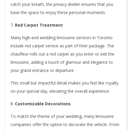
catch your breath, the privacy divider ensures that you
have the space to enjoy these personal moments.
Red Carpet Treatment
Many high-end wedding limousine services in Toronto
include red carpet service as part of their package. The
chauffeur rolls out a red carpet as you enter or exit the
limousine, adding a touch of glamour and elegance to
your grand entrance or departure.
This small but impactful detail makes you feel like royalty
on your special day, elevating the overall experience.
Customizable Decorations
To match the theme of your wedding, many limousine
companies offer the option to decorate the vehicle. From