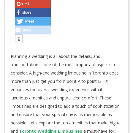
A
+1
m
share
tweet
e
share
n
i
Planning a wedding is all about the details, and
t
transportation is one of the most important aspects to
i
consider. A high-end wedding limousine in Toronto does
more than just get you from point A to point B—it
e
enhances the overall wedding experience with its
s
luxurious amenities and unparalleled comfort. These
I
limousines are designed to add a touch of sophistication
and ensure that your special day is as memorable as
n
possible. Let’s explore the top amenities that make high-
end
Toronto Wedding Limousines
a must-have for