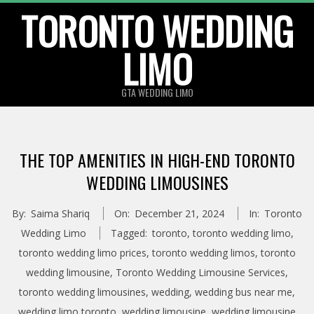
TORONTO WEDDING
Skip
to
LIMO
content
GTA WEDDING LIMO
THE TOP AMENITIES IN HIGH-END TORONTO
WEDDING LIMOUSINES
By:
Saima Shariq
On:
December 21, 2024
In:
Toronto
Wedding Limo
Tagged:
toronto
,
toronto wedding limo
,
toronto wedding limo prices
,
toronto wedding limos
,
toronto
wedding limousine
,
Toronto Wedding Limousine Services
,
toronto wedding limousines
,
wedding
,
wedding bus near me
,
wedding limo toronto
,
wedding limousine
,
wedding limousine