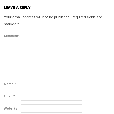
LEAVE A REPLY
Your email address will not be published.
Required fields are
marked
*
Comment
Name
*
Email
*
Website