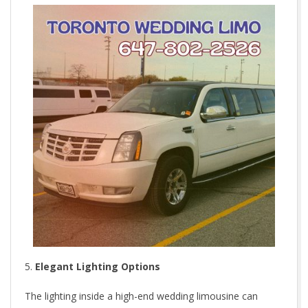
Elegant Lighting Options
The lighting inside a high-end wedding limousine can