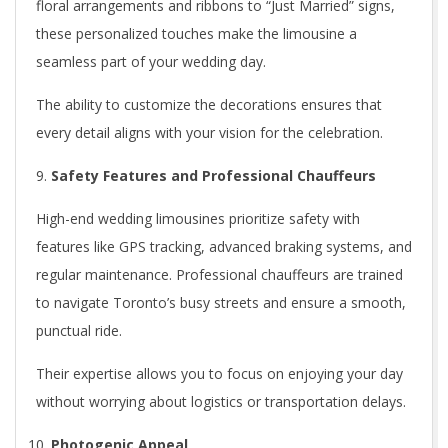
floral arrangements and ribbons to “Just Married” signs,
these personalized touches make the limousine a
seamless part of your wedding day.
The ability to customize the decorations ensures that
every detail aligns with your vision for the celebration.
Safety Features and Professional Chauffeurs
High-end wedding limousines prioritize safety with
features like GPS tracking, advanced braking systems, and
regular maintenance. Professional chauffeurs are trained
to navigate Toronto’s busy streets and ensure a smooth,
punctual ride.
Their expertise allows you to focus on enjoying your day
without worrying about logistics or transportation delays.
Photogenic Appeal