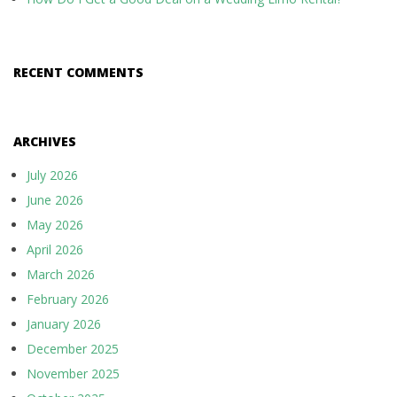
RECENT COMMENTS
ARCHIVES
July 2026
June 2026
May 2026
April 2026
March 2026
February 2026
January 2026
December 2025
November 2025