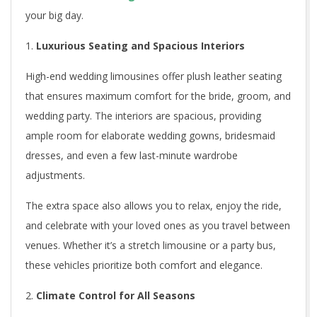
H
your big day.
i
Luxurious Seating and Spacious Interiors
g
High-end wedding limousines offer plush leather seating
h
that ensures maximum comfort for the bride, groom, and
-
wedding party. The interiors are spacious, providing
E
ample room for elaborate wedding gowns, bridesmaid
dresses, and even a few last-minute wardrobe
n
adjustments.
d
The extra space also allows you to relax, enjoy the ride,
T
and celebrate with your loved ones as you travel between
venues. Whether it’s a stretch limousine or a party bus,
o
these vehicles prioritize both comfort and elegance.
r
Climate Control for All Seasons
o