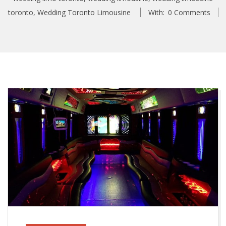
toronto
,
Wedding Toronto Limousine
With:
0 Comments
T
h
e
T
o
p