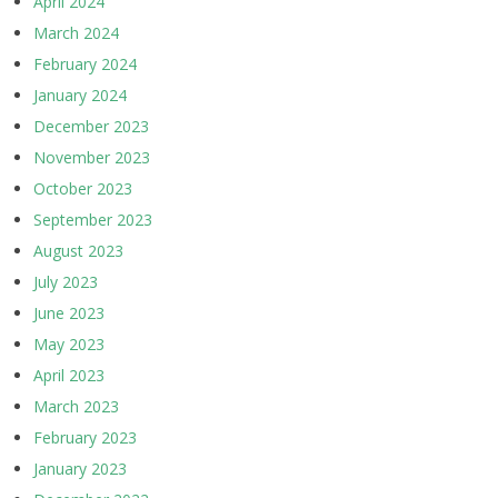
April 2024
March 2024
February 2024
January 2024
December 2023
November 2023
October 2023
September 2023
August 2023
July 2023
June 2023
May 2023
April 2023
March 2023
February 2023
January 2023