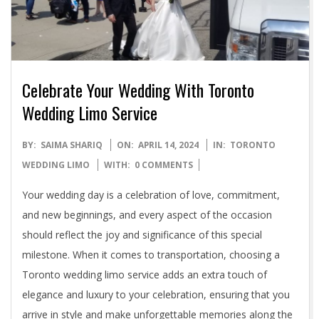
Celebrate Your Wedding With Toronto
Wedding Limo Service
2024-
BY:
SAIMA SHARIQ
ON:
APRIL 14, 2024
IN:
TORONTO
04-
WEDDING LIMO
WITH:
0 COMMENTS
14
Your wedding day is a celebration of love, commitment,
and new beginnings, and every aspect of the occasion
should reflect the joy and significance of this special
milestone. When it comes to transportation, choosing a
Toronto wedding limo service adds an extra touch of
elegance and luxury to your celebration, ensuring that you
arrive in style and make unforgettable memories along the