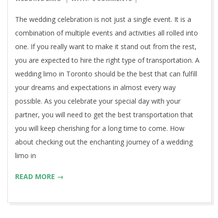
17
The wedding celebration is not just a single event. It is a
combination of multiple events and activities all rolled into
one. If you really want to make it stand out from the rest,
you are expected to hire the right type of transportation. A
wedding limo in Toronto should be the best that can fulfill
your dreams and expectations in almost every way
possible. As you celebrate your special day with your
partner, you will need to get the best transportation that
you will keep cherishing for a long time to come. How
about checking out the enchanting journey of a wedding
limo in
READ MORE →