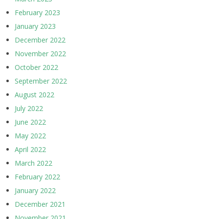
February 2023
January 2023
December 2022
November 2022
October 2022
September 2022
August 2022
July 2022
June 2022
May 2022
April 2022
March 2022
February 2022
January 2022
December 2021
November 2021