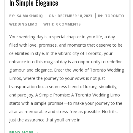
In Simple Elegance
2023-
BY:
SAIMA SHARIQ
ON:
DECEMBER 18, 2023
IN:
TORONTO
12-
WEDDING LIMO
WITH:
0 COMMENTS
18
Your wedding day is a special chapter in your life, a day
filled with love, promises, and moments that deserve to be
celebrated in style. In the vibrant city of Toronto, your
entrance into this magical day is an opportunity to redefine
glamour and elegance. Enter the world of Toronto Wedding
Limos, where the journey to your vows is not just
transportation but a seamless blend of luxury, simplicity,
and pure joy. A Simple Promise: A Toronto Wedding Limo
starts with a simple promise—to make your journey to the
altar as memorable and stress-free as possible. No frills,
just the assurance that you’ll arrive in
READ MORE →