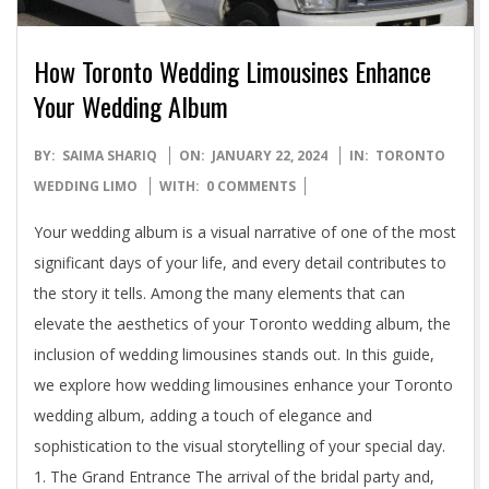
How Toronto Wedding Limousines Enhance
Your Wedding Album
2024-
BY:
SAIMA SHARIQ
ON:
JANUARY 22, 2024
IN:
TORONTO
01-
WEDDING LIMO
WITH:
0 COMMENTS
22
Your wedding album is a visual narrative of one of the most
significant days of your life, and every detail contributes to
the story it tells. Among the many elements that can
elevate the aesthetics of your Toronto wedding album, the
inclusion of wedding limousines stands out. In this guide,
we explore how wedding limousines enhance your Toronto
wedding album, adding a touch of elegance and
sophistication to the visual storytelling of your special day.
1. The Grand Entrance The arrival of the bridal party and,