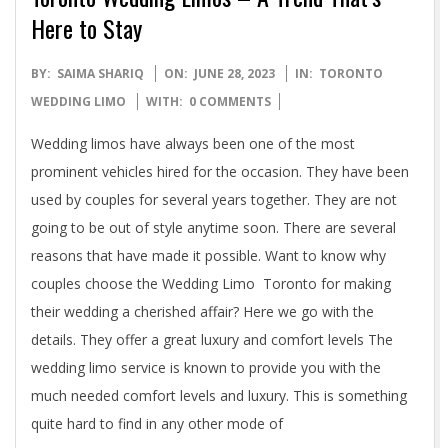
Here to Stay
2023-
BY:
SAIMA SHARIQ
ON:
JUNE 28, 2023
IN:
TORONTO
06-
WEDDING LIMO
WITH:
0 COMMENTS
28
Wedding limos have always been one of the most
prominent vehicles hired for the occasion. They have been
used by couples for several years together. They are not
going to be out of style anytime soon. There are several
reasons that have made it possible. Want to know why
couples choose the Wedding Limo Toronto for making
their wedding a cherished affair? Here we go with the
details. They offer a great luxury and comfort levels The
wedding limo service is known to provide you with the
much needed comfort levels and luxury. This is something
quite hard to find in any other mode of