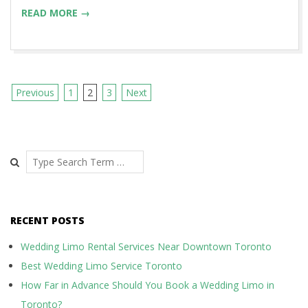
READ MORE →
Previous
1
2
3
Next
P
o
s
Search
t
s
RECENT POSTS
n
a
Wedding Limo Rental Services Near Downtown Toronto
Best Wedding Limo Service Toronto
v
How Far in Advance Should You Book a Wedding Limo in
i
Toronto?