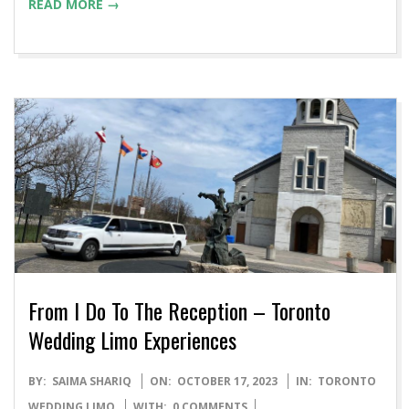
READ MORE →
From I Do To The Reception – Toronto
Wedding Limo Experiences
2023-
BY:
SAIMA SHARIQ
ON:
OCTOBER 17, 2023
IN:
TORONTO
10-
WEDDING LIMO
WITH:
0 COMMENTS