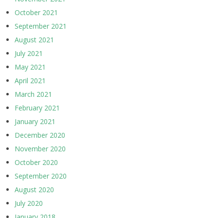
October 2021
September 2021
August 2021
July 2021
May 2021
April 2021
March 2021
February 2021
January 2021
December 2020
November 2020
October 2020
September 2020
August 2020
July 2020
January 2018