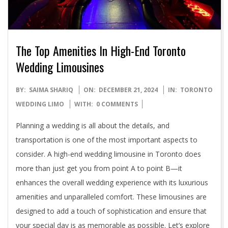
The Top Amenities In High-End Toronto
Wedding Limousines
2024-
BY:
SAIMA SHARIQ
ON:
DECEMBER 21, 2024
IN:
TORONTO
12-
WEDDING LIMO
WITH:
0 COMMENTS
21
Planning a wedding is all about the details, and
transportation is one of the most important aspects to
consider. A high-end wedding limousine in Toronto does
more than just get you from point A to point B—it
enhances the overall wedding experience with its luxurious
amenities and unparalleled comfort. These limousines are
designed to add a touch of sophistication and ensure that
your special day is as memorable as possible. Let’s explore