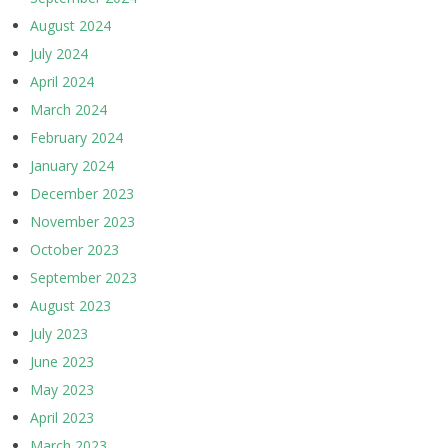
August 2024
July 2024
April 2024
March 2024
February 2024
January 2024
December 2023
November 2023
October 2023
September 2023
August 2023
July 2023
June 2023
May 2023
April 2023
March 2023