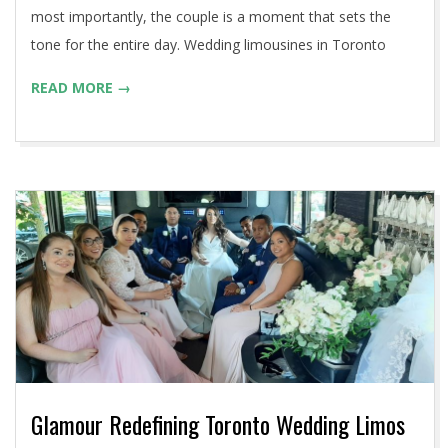
most importantly, the couple is a moment that sets the
tone for the entire day. Wedding limousines in Toronto
READ MORE →
Glamour Redefining Toronto Wedding Limos