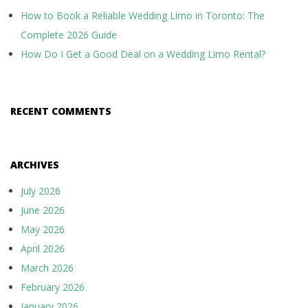
g
How to Book a Reliable Wedding Limo in Toronto: The
a
Complete 2026 Guide
t
How Do I Get a Good Deal on a Wedding Limo Rental?
i
o
RECENT COMMENTS
n
ARCHIVES
July 2026
June 2026
May 2026
April 2026
March 2026
February 2026
January 2026