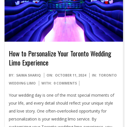
How to Personalize Your Toronto Wedding
Limo Experience
2024-
BY:
SAIMA SHARIQ
ON:
OCTOBER 11, 2024
IN:
TORONTO
10-
WEDDING LIMO
WITH:
0 COMMENTS
11
Your wedding day is one of the most special moments of
your life, and every detail should reflect your unique style
and love story. One often-overlooked opportunity for
personalization is your wedding limo service. By
customizing your Toronto wedding limo experience, you