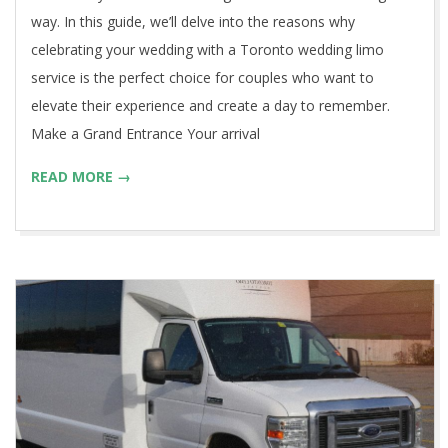
way. In this guide, we’ll delve into the reasons why
celebrating your wedding with a Toronto wedding limo
service is the perfect choice for couples who want to
elevate their experience and create a day to remember.
Make a Grand Entrance Your arrival
READ MORE →