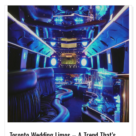
Toronto Wedding Limos – A Trend That’s