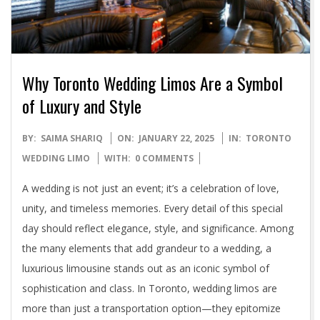
Why Toronto Wedding Limos Are a Symbol
of Luxury and Style
2025-
BY:
SAIMA SHARIQ
ON:
JANUARY 22, 2025
IN:
TORONTO
01-
WEDDING LIMO
WITH:
0 COMMENTS
22
A wedding is not just an event; it’s a celebration of love,
unity, and timeless memories. Every detail of this special
day should reflect elegance, style, and significance. Among
the many elements that add grandeur to a wedding, a
luxurious limousine stands out as an iconic symbol of
sophistication and class. In Toronto, wedding limos are
more than just a transportation option—they epitomize