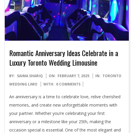
Romantic Anniversary Ideas Celebrate in a
Luxury Toronto Wedding Limousine
2025-
BY:
SAIMA SHARIQ
ON:
FEBRUARY 7, 2025
IN:
TORONTO
02-
WEDDING LIMO
WITH:
0 COMMENTS
07
An anniversary is a time to celebrate love, relive cherished
memories, and create new unforgettable moments with
your partner. Whether you’re celebrating your first
anniversary or a milestone like your 25th, making the
occasion special is essential. One of the most elegant and