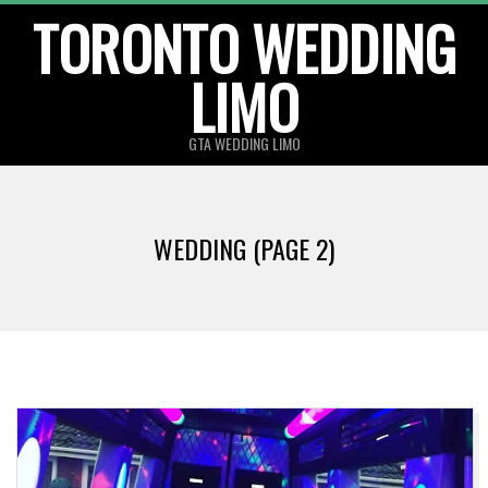
TORONTO WEDDING
Skip
to
LIMO
content
GTA WEDDING LIMO
WEDDING
(PAGE 2)