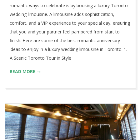
romantic ways to celebrate is by booking a luxury Toronto
wedding limousine. A limousine adds sophistication,
comfort, and a VIP experience to your special day, ensuring
that you and your partner feel pampered from start to
finish. Here are some of the best romantic anniversary
ideas to enjoy in a luxury wedding limousine in Toronto. 1.
A Scenic Toronto Tour in Style
READ MORE →