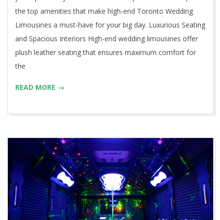
the top amenities that make high-end Toronto Wedding
Limousines a must-have for your big day. Luxurious Seating
and Spacious Interiors High-end wedding limousines offer
plush leather seating that ensures maximum comfort for
the
READ MORE →