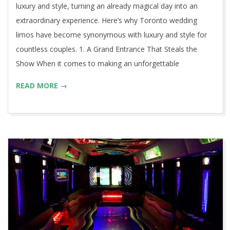
luxury and style, turning an already magical day into an
extraordinary experience. Here’s why Toronto wedding
limos have become synonymous with luxury and style for
countless couples. 1. A Grand Entrance That Steals the
Show When it comes to making an unforgettable
READ MORE →