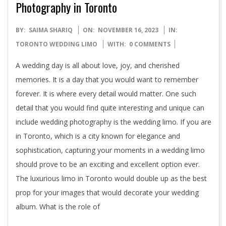
Photography in Toronto
2023-
BY:
SAIMA SHARIQ
ON:
NOVEMBER 16, 2023
IN:
11-
TORONTO WEDDING LIMO
WITH:
0 COMMENTS
16
A wedding day is all about love, joy, and cherished
memories. It is a day that you would want to remember
forever. It is where every detail would matter. One such
detail that you would find quite interesting and unique can
include wedding photography is the wedding limo. If you are
in Toronto, which is a city known for elegance and
sophistication, capturing your moments in a wedding limo
should prove to be an exciting and excellent option ever.
The luxurious limo in Toronto would double up as the best
prop for your images that would decorate your wedding
album. What is the role of