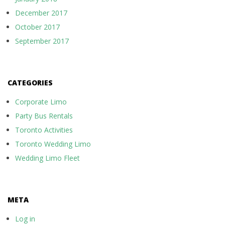
December 2017
October 2017
September 2017
CATEGORIES
Corporate Limo
Party Bus Rentals
Toronto Activities
Toronto Wedding Limo
Wedding Limo Fleet
META
Log in