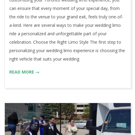
can ensure that every moment of your special day, from
the ride to the venue to your grand exit, feels truly one-of-
a-kind. Here are several ways to make your wedding limo
ride a personalized and unforgettable part of your
celebration. Choose the Right Limo Style The first step to
personalizing your wedding limo experience is choosing the
right vehicle that suits your wedding
READ MORE →