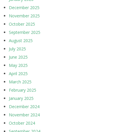
December 2025
November 2025
October 2025
September 2025
August 2025
July 2025
June 2025
May 2025
April 2025
March 2025
February 2025
January 2025
December 2024
November 2024
October 2024
September 2024