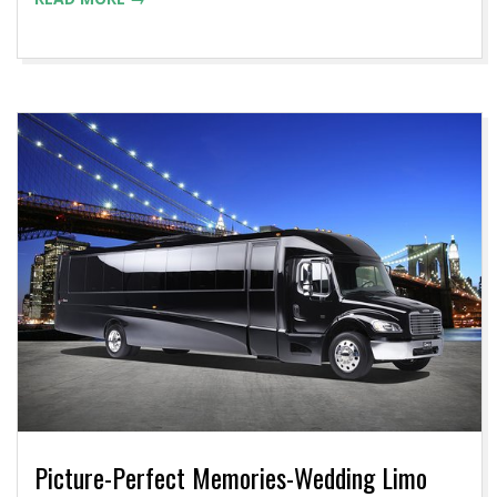
Picture-Perfect Memories-Wedding Limo