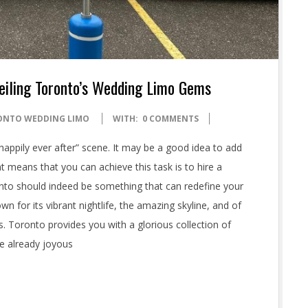
eiling Toronto’s Wedding Limo Gems
ONTO WEDDING LIMO
WITH:
0 COMMENTS
appily ever after” scene. It may be a good idea to add
t means that you can achieve this task is to hire a
to should indeed be something that can redefine your
n for its vibrant nightlife, the amazing skyline, and of
. Toronto provides you with a glorious collection of
he already joyous