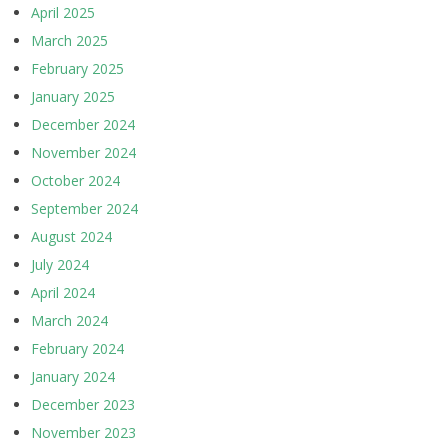
April 2025
March 2025
February 2025
January 2025
December 2024
November 2024
October 2024
September 2024
August 2024
July 2024
April 2024
March 2024
February 2024
January 2024
December 2023
November 2023