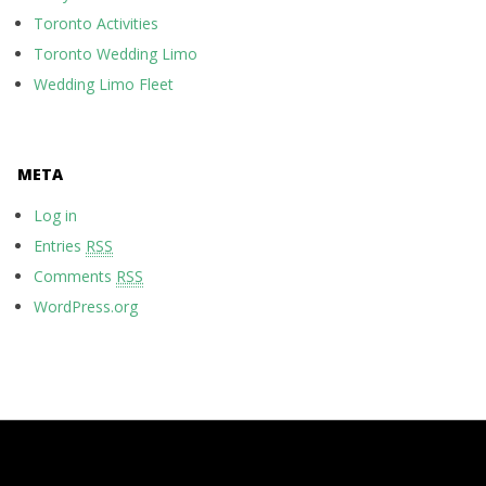
Toronto Activities
Toronto Wedding Limo
Wedding Limo Fleet
META
Log in
Entries
RSS
Comments
RSS
WordPress.org