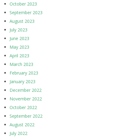
October 2023
September 2023
August 2023
July 2023
June 2023
May 2023
April 2023
March 2023
February 2023
January 2023
December 2022
November 2022
October 2022
September 2022
August 2022
July 2022