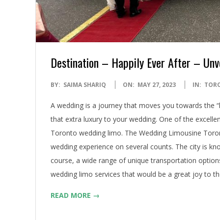
Destination – Happily Ever After – Unv
2023-
BY:
SAIMA SHARIQ
ON:
MAY 27, 2023
IN:
TOR
05-
A wedding is a journey that moves you towards the “h
27
that extra luxury to your wedding. One of the excellen
Toronto wedding limo. The Wedding Limousine Toron
wedding experience on several counts. The city is know
course, a wide range of unique transportation options
wedding limo services that would be a great joy to t
READ MORE →