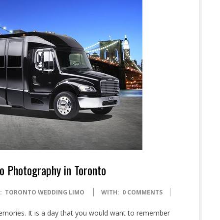
o Photography in Toronto
:
TORONTO WEDDING LIMO
WITH:
0 COMMENTS
memories. It is a day that you would want to remember