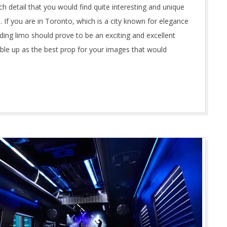
ch detail that you would find quite interesting and unique
 If you are in Toronto, which is a city known for elegance
ing limo should prove to be an exciting and excellent
ble up as the best prop for your images that would