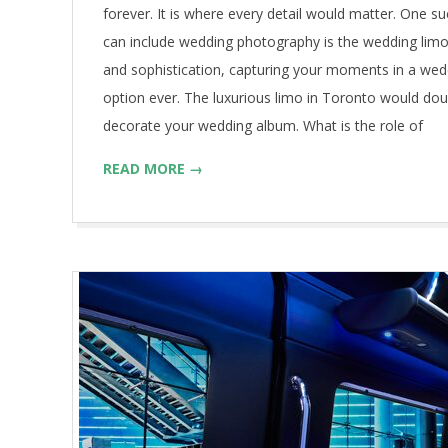
forever. It is where every detail would matter. One su
can include wedding photography is the wedding limo.
and sophistication, capturing your moments in a wedd
option ever. The luxurious limo in Toronto would dou
decorate your wedding album. What is the role of
READ MORE →