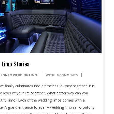
 Limo Stories
ORONTO WEDDING LIMO
WITH:
0 COMMENTS
e finally culminates into a timeless journey together. It is
d lows of your life together. What better way can you
autiful limo? Each of the wedding limos comes with a
nce. A grand entrance forever A wedding limo in Toronto is