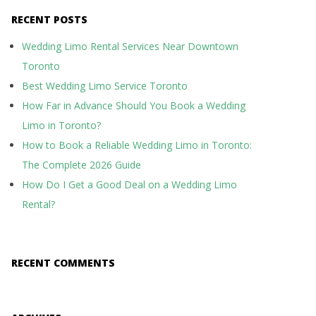
RECENT POSTS
Wedding Limo Rental Services Near Downtown
Toronto
Best Wedding Limo Service Toronto
How Far in Advance Should You Book a Wedding
Limo in Toronto?
How to Book a Reliable Wedding Limo in Toronto:
The Complete 2026 Guide
How Do I Get a Good Deal on a Wedding Limo
Rental?
RECENT COMMENTS