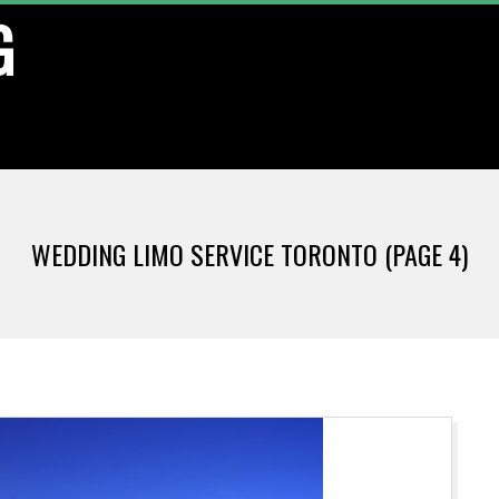
G
WEDDING LIMO SERVICE TORONTO
(PAGE 4)