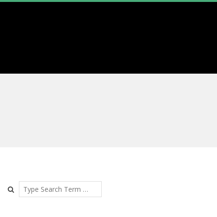
Search