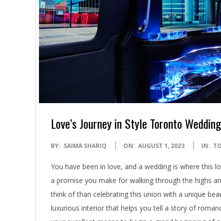
Love’s Journey in Style Toronto Wedding
2023-
BY:
SAIMA SHARIQ
ON:
AUGUST 1, 2023
IN:
T
08-
You have been in love, and a wedding is where this lov
01
a promise you make for walking through the highs an
think of than celebrating this union with a unique be
luxurious interior that helps you tell a story of roma