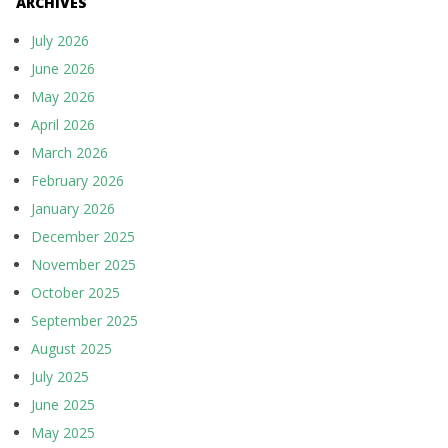
ARCHIVES
July 2026
June 2026
May 2026
April 2026
March 2026
February 2026
January 2026
December 2025
November 2025
October 2025
September 2025
August 2025
July 2025
June 2025
May 2025