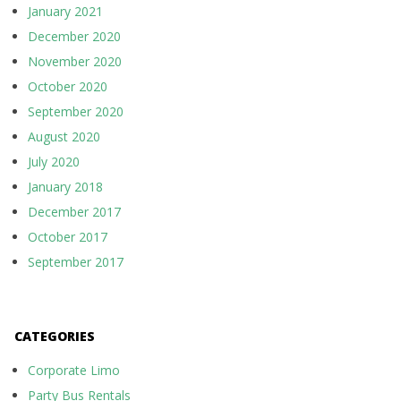
January 2021
December 2020
November 2020
October 2020
September 2020
August 2020
July 2020
January 2018
December 2017
October 2017
September 2017
CATEGORIES
Corporate Limo
Party Bus Rentals