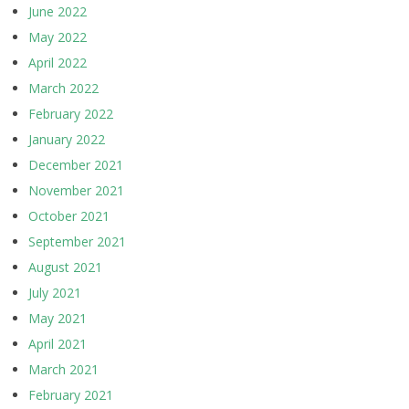
June 2022
May 2022
April 2022
March 2022
February 2022
January 2022
December 2021
November 2021
October 2021
September 2021
August 2021
July 2021
May 2021
April 2021
March 2021
February 2021