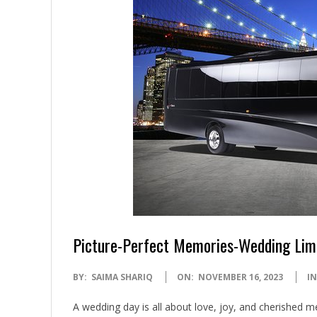
Picture-Perfect Memories-Wedding Lim
2023-
BY:
SAIMA SHARIQ
ON:
NOVEMBER 16, 2023
IN
11-
A wedding day is all about love, joy, and cherished 
16