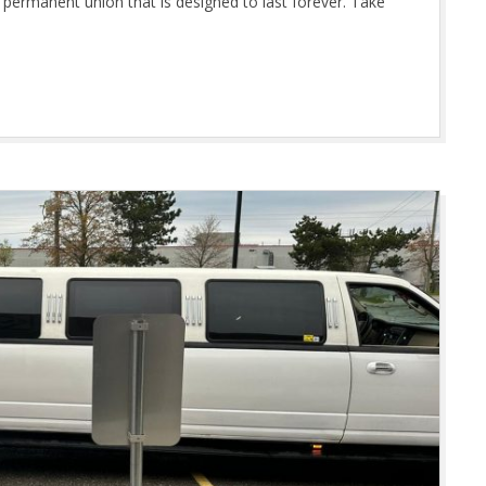
 permanent union that is designed to last forever. Take