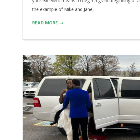
your excellent means to begin a grand beginning of a
the example of Mike and Jane,
READ MORE →