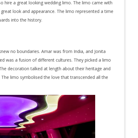
so hire a great looking wedding limo. The limo came with
 great look and appearance. The limo represented a time
rds into the history.
 knew no boundaries. Amar was from India, and Jonita
 was a fusion of different cultures. They picked a limo
he decoration talked at length about their heritage and
. The limo symbolised the love that transcended all the