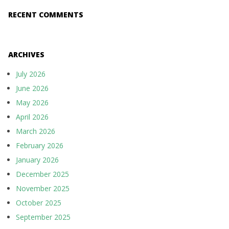
RECENT COMMENTS
ARCHIVES
July 2026
June 2026
May 2026
April 2026
March 2026
February 2026
January 2026
December 2025
November 2025
October 2025
September 2025