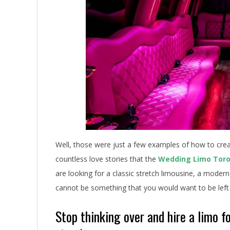
e
s
Well, those were just a few examples of how to creat
countless love stories that the
Wedding Limo Tor
are looking for a classic stretch limousine, a modern
cannot be something that you would want to be left
Stop thinking over and hire a limo 