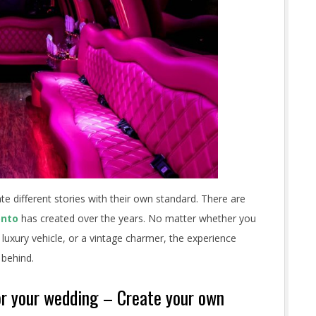
e different stories with their own standard. There are
onto
has created over the years. No matter whether you
 luxury vehicle, or a vintage charmer, the experience
 behind.
for your wedding – Create your own