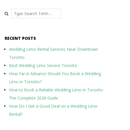
Search
RECENT POSTS
Wedding Limo Rental Services Near Downtown
Toronto
Best Wedding Limo Service Toronto
How Far in Advance Should You Book a Wedding
Limo in Toronto?
How to Book a Reliable Wedding Limo in Toronto:
The Complete 2026 Guide
How Do I Get a Good Deal on a Wedding Limo
Rental?