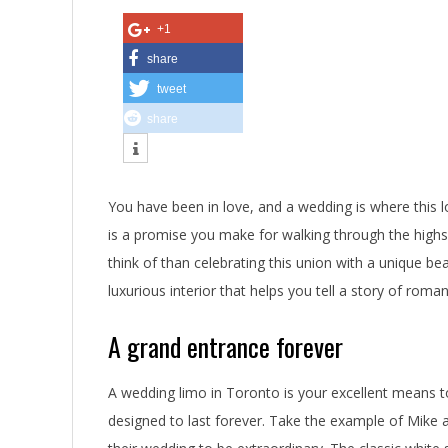
n
+1
e
share
tweet
y
share
i
n
You have been in love, and a wedding is where this lo
S
is a promise you make for walking through the highs
t
think of than celebrating this union with a unique b
luxurious interior that helps you tell a story of roma
y
l
A grand entrance forever
e
A wedding limo in Toronto is your excellent means t
T
designed to last forever. Take the example of Mike 