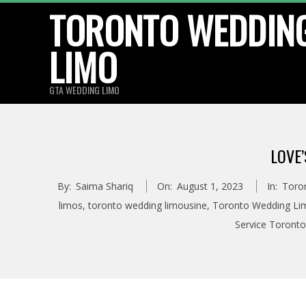
TORONTO WEDDIN
Skip
to
LIMO
content
GTA WEDDING LIMO
LOVE
By:
Saima Shariq
On:
August 1, 2023
In:
Toro
limos
,
toronto wedding limousine
,
Toronto Wedding Lim
Service Toronto