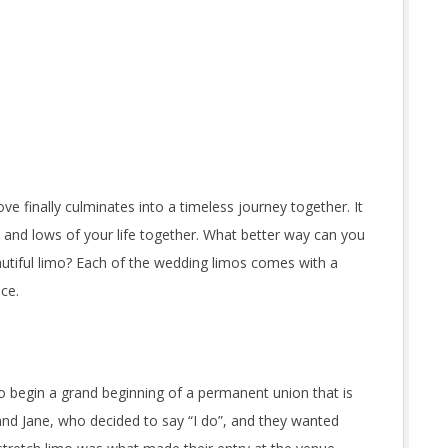
ve finally culminates into a timeless journey together. It
 and lows of your life together. What better way can you
eautiful limo? Each of the wedding limos comes with a
nce.
o begin a grand beginning of a permanent union that is
and Jane, who decided to say “I do”, and they wanted