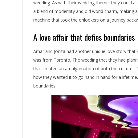
n
wedding. As with their wedding theme, they could al
a blend of modernity and old world charm, making a
g
machine that took the onlookers on a journey backwa
L
A love affair that defies boundaries
i
m
Amar and Jonita had another unique love story that
was from Toronto. The wedding that they had planned
o
that created an amalgamation of both the cultures. T
S
how they wanted it to go hand in hand for a lifetime
t
boundaries.
o
r
i