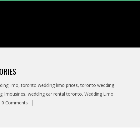
ORIES
ding limo
,
toronto wedding limo prices
,
toronto wedding
g limousines
,
wedding car rental toronto
,
Wedding Limo
0 Comments