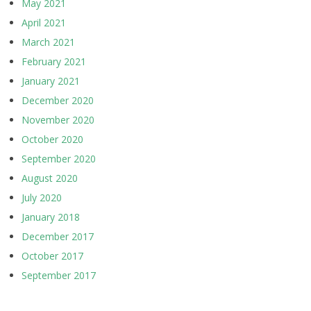
May 2021
April 2021
March 2021
February 2021
January 2021
December 2020
November 2020
October 2020
September 2020
August 2020
July 2020
January 2018
December 2017
October 2017
September 2017