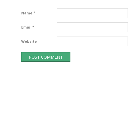
Name
*
Email
*
Website