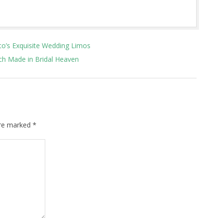
to’s Exquisite Wedding Limos
h Made in Bridal Heaven
are marked
*