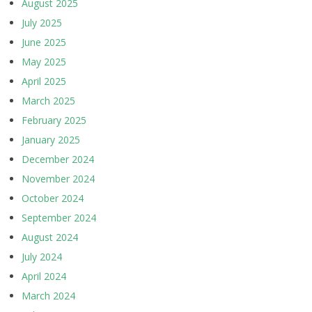
August 2025
July 2025
June 2025
May 2025
April 2025
March 2025
February 2025
January 2025
December 2024
November 2024
October 2024
September 2024
August 2024
July 2024
April 2024
March 2024