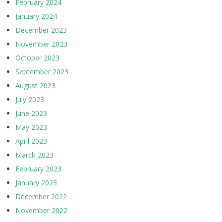
February 2024
January 2024
December 2023
November 2023
October 2023
September 2023
August 2023
July 2023
June 2023
May 2023
April 2023
March 2023
February 2023
January 2023
December 2022
November 2022