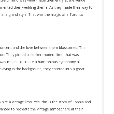
 stretch limo was what made their entry at the venue
emented their wedding theme. As they made their way to
 in a grand style. That was the magic of a Toronto
a concert, and the love between them blossomed. The
tion. They picked a sleeker modern limo that was
t was meant to create a harmonious symphony all
playing in the background, they entered into a great
ire a vintage limo. Yes, this is the story of Sophia and
nted to recreate the vintage atmosphere at their