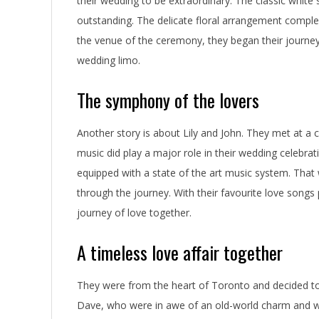
their wedding to be extraordinary. The classic white
o
outstanding. The delicate floral arrangement compl
r
the venue of the ceremony, they began their journey
wedding limo.
o
n
The symphony of the lovers
t
Another story is about Lily and John. They met at 
o
music did play a major role in their wedding celebra
equipped with a state of the art music system. Tha
W
through the journey. With their favourite love songs 
e
journey of love together.
d
A timeless love affair together
d
They were from the heart of Toronto and decided to h
i
Dave, who were in awe of an old-world charm and wa