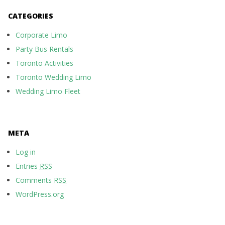
CATEGORIES
Corporate Limo
Party Bus Rentals
Toronto Activities
Toronto Wedding Limo
Wedding Limo Fleet
META
Log in
Entries
RSS
Comments
RSS
WordPress.org