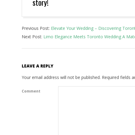
story!
2023-
Previous Post:
Elevate Your Wedding – Discovering Toron
08-
Next Post:
Limo Elegance Meets Toronto Wedding A Matc
01
LEAVE A REPLY
Your email address will not be published.
Required fields 
Comment