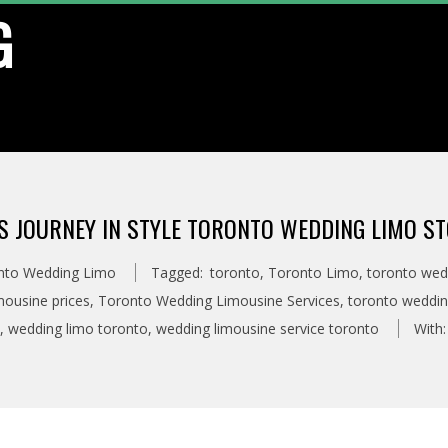
G
’S JOURNEY IN STYLE TORONTO WEDDING LIMO ST
nto Wedding Limo
Tagged:
toronto
,
Toronto Limo
,
toronto wed
ousine prices
,
Toronto Wedding Limousine Services
,
toronto weddin
,
wedding limo toronto
,
wedding limousine service toronto
With: