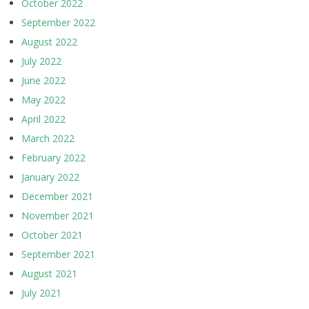
October 2022
September 2022
August 2022
July 2022
June 2022
May 2022
April 2022
March 2022
February 2022
January 2022
December 2021
November 2021
October 2021
September 2021
August 2021
July 2021