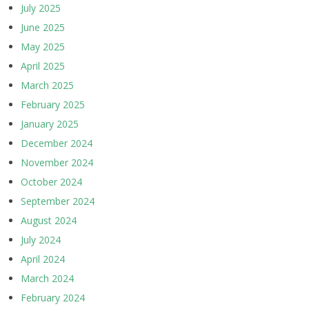
July 2025
June 2025
May 2025
April 2025
March 2025
February 2025
January 2025
December 2024
November 2024
October 2024
September 2024
August 2024
July 2024
April 2024
March 2024
February 2024