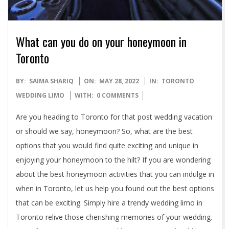
What can you do on your honeymoon in
Toronto
2022-
BY:
SAIMA SHARIQ
ON:
MAY 28, 2022
IN:
TORONTO
05-
WEDDING LIMO
WITH:
0 COMMENTS
28
Are you heading to Toronto for that post wedding vacation
or should we say, honeymoon? So, what are the best
options that you would find quite exciting and unique in
enjoying your honeymoon to the hilt? If you are wondering
about the best honeymoon activities that you can indulge in
when in Toronto, let us help you found out the best options
that can be exciting. Simply hire a trendy wedding limo in
Toronto relive those cherishing memories of your wedding.