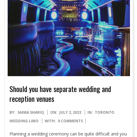
Should you have separate wedding and
reception venues
2022-
BY:
SAIMA SHARIQ
ON:
JULY 2, 2022
IN:
TORONTO
07-
WEDDING LIMO
WITH:
0 COMMENTS
02
Planning a wedding ceremony can be quite difficult and you