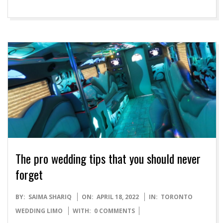
The pro wedding tips that you should never
forget
2022-
BY:
SAIMA SHARIQ
ON:
APRIL 18, 2022
IN:
TORONTO
04-
WEDDING LIMO
WITH:
0 COMMENTS