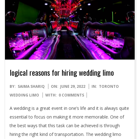
logical reasons for hiring wedding limo
2022-
BY:
SAIMA SHARIQ
ON:
JUNE 29, 2022
IN:
TORONTO
06-
WEDDING LIMO
WITH:
0 COMMENTS
29
A wedding is a great event in one’s life and it is always quite
essential to focus on making it more memorable. One of
the best ways that this task can be achieved is through
hiring the right kind of transportation. The wedding limo