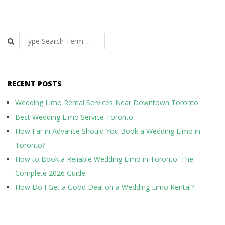
P
o
s
Search
t
s
RECENT POSTS
n
a
Wedding Limo Rental Services Near Downtown Toronto
Best Wedding Limo Service Toronto
v
How Far in Advance Should You Book a Wedding Limo in
i
Toronto?
g
How to Book a Reliable Wedding Limo in Toronto: The
a
Complete 2026 Guide
t
How Do I Get a Good Deal on a Wedding Limo Rental?
i