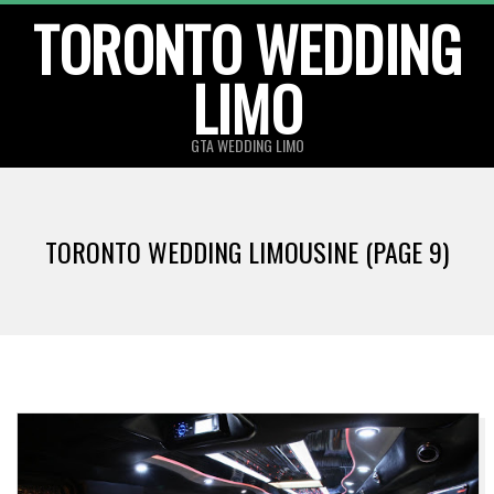
TORONTO WEDDING
Skip
to
LIMO
content
GTA WEDDING LIMO
TORONTO WEDDING LIMOUSINE
(PAGE 9)