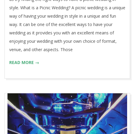
style. What is a Picnic Wedding? A picnic wedding is a unique
way of having your wedding in style in a unique and fun
way. It can be one of the excellent ways to have your
wedding as it provides you with an excellent means of
enjoying your wedding with your own choice of format,
venue, and other aspects. Those
READ MORE →