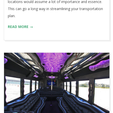
locations would assume a lot of importance and essence.
This can go a long way in streamlining your transportation
plan.
READ MORE →