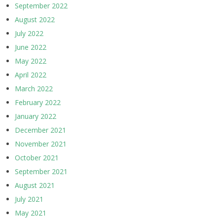
September 2022
August 2022
July 2022
June 2022
May 2022
April 2022
March 2022
February 2022
January 2022
December 2021
November 2021
October 2021
September 2021
August 2021
July 2021
May 2021