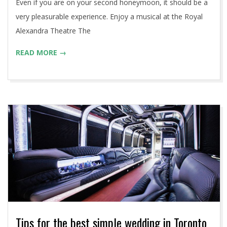
Even if you are on your second honeymoon, it should be a
very pleasurable experience. Enjoy a musical at the Royal
Alexandra Theatre The
READ MORE →
Tips for the best simple wedding in Toronto