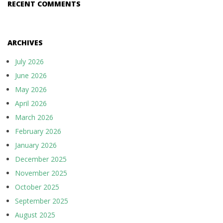
o
RECENT COMMENTS
n
ARCHIVES
July 2026
June 2026
May 2026
April 2026
March 2026
February 2026
January 2026
December 2025
November 2025
October 2025
September 2025
August 2025