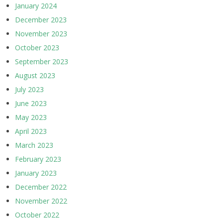
January 2024
December 2023
November 2023
October 2023
September 2023
August 2023
July 2023
June 2023
May 2023
April 2023
March 2023
February 2023
January 2023
December 2022
November 2022
October 2022