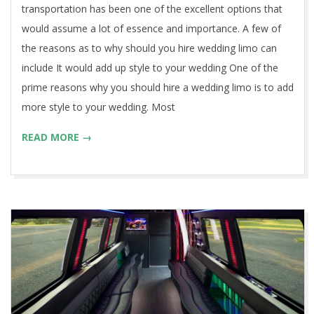
transportation has been one of the excellent options that
would assume a lot of essence and importance. A few of
the reasons as to why should you hire wedding limo can
include It would add up style to your wedding One of the
prime reasons why you should hire a wedding limo is to add
more style to your wedding. Most
READ MORE →