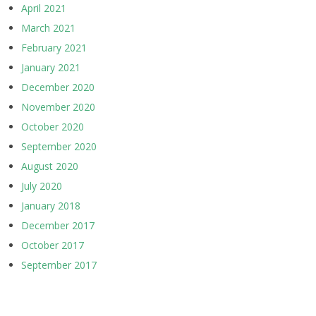
April 2021
March 2021
February 2021
January 2021
December 2020
November 2020
October 2020
September 2020
August 2020
July 2020
January 2018
December 2017
October 2017
September 2017