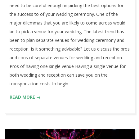
need to be careful enough in picking the best options for
the success to of your wedding ceremony. One of the
major dilemmas that you are likely to come across would
be to pick a venue for your wedding. The latest trend has
been to plan separate venues for wedding ceremony and
reception. Is it something advisable? Let us discuss the pros
and cons of separate venues for wedding and reception.
Pros of having one single venue Having a single venue for
both wedding and reception can save you on the
transportation costs to begin
READ MORE →