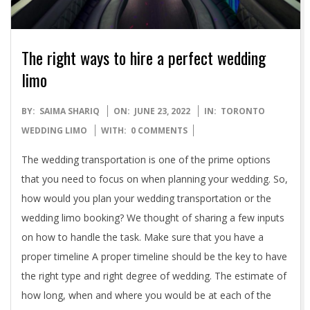
The right ways to hire a perfect wedding
limo
2022-
BY:
SAIMA SHARIQ
ON:
JUNE 23, 2022
IN:
TORONTO
06-
WEDDING LIMO
WITH:
0 COMMENTS
23
The wedding transportation is one of the prime options
that you need to focus on when planning your wedding. So,
how would you plan your wedding transportation or the
wedding limo booking? We thought of sharing a few inputs
on how to handle the task. Make sure that you have a
proper timeline A proper timeline should be the key to have
the right type and right degree of wedding. The estimate of
how long, when and where you would be at each of the