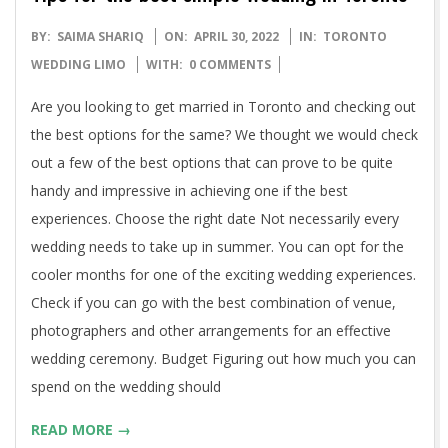
2022-
BY:
SAIMA SHARIQ
ON:
APRIL 30, 2022
IN:
TORONTO
04-
WEDDING LIMO
WITH:
0 COMMENTS
30
Are you looking to get married in Toronto and checking out
the best options for the same? We thought we would check
out a few of the best options that can prove to be quite
handy and impressive in achieving one if the best
experiences. Choose the right date Not necessarily every
wedding needs to take up in summer. You can opt for the
cooler months for one of the exciting wedding experiences.
Check if you can go with the best combination of venue,
photographers and other arrangements for an effective
wedding ceremony. Budget Figuring out how much you can
spend on the wedding should
READ MORE →