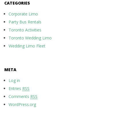
CATEGORIES
Corporate Limo
Party Bus Rentals
Toronto Activities
Toronto Wedding Limo
Wedding Limo Fleet
META
Log in
Entries
RSS
Comments
RSS
WordPress.org