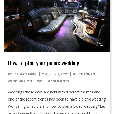
How to plan your picnic wedding
2022-
BY:
SAIMA SHARIQ
ON:
JULY 8, 2022
IN:
TORONTO
07-
WEDDING LIMO
WITH:
0 COMMENTS
08
Weddings these days are held with different themes and
one of the recent trends has been to have a picnic wedding.
Wondering what it is and how to plan a picnic wedding? Let
us try finding the right ways to have a picnic wedding in