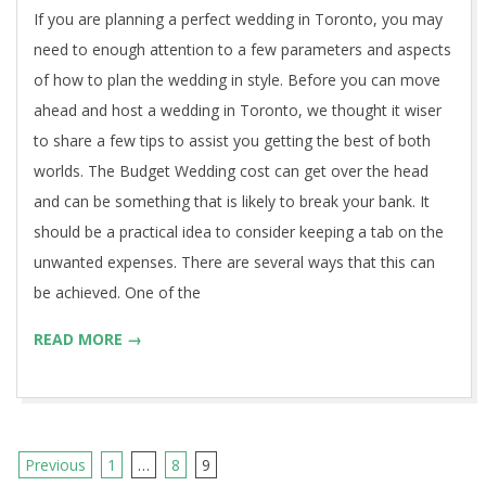
18
If you are planning a perfect wedding in Toronto, you may
need to enough attention to a few parameters and aspects
of how to plan the wedding in style. Before you can move
ahead and host a wedding in Toronto, we thought it wiser
to share a few tips to assist you getting the best of both
worlds. The Budget Wedding cost can get over the head
and can be something that is likely to break your bank. It
should be a practical idea to consider keeping a tab on the
unwanted expenses. There are several ways that this can
be achieved. One of the
READ MORE →
Previous
1
…
8
9