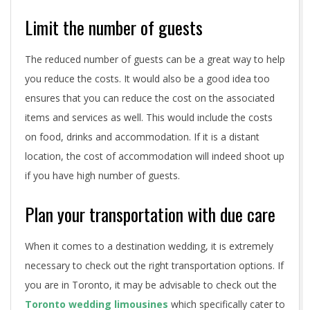
n
Limit the number of guests
g
The reduced number of guests can be a great way to help
you reduce the costs. It would also be a good idea too
ensures that you can reduce the cost on the associated
items and services as well. This would include the costs
on food, drinks and accommodation. If it is a distant
location, the cost of accommodation will indeed shoot up
if you have high number of guests.
Plan your transportation with due care
When it comes to a destination wedding, it is extremely
necessary to check out the right transportation options. If
you are in Toronto, it may be advisable to check out the
Toronto wedding limousines
which specifically cater to