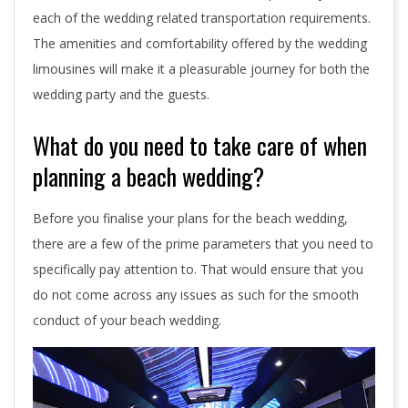
each of the wedding related transportation requirements.
The amenities and comfortability offered by the wedding
limousines will make it a pleasurable journey for both the
wedding party and the guests.
What do you need to take care of when
planning a beach wedding?
Before you finalise your plans for the beach wedding,
there are a few of the prime parameters that you need to
specifically pay attention to. That would ensure that you
do not come across any issues as such for the smooth
conduct of your beach wedding.