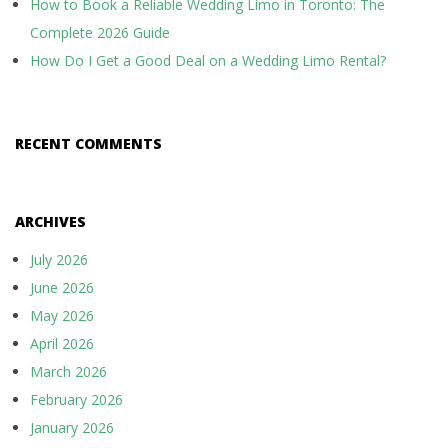
How to Book a Reliable Wedding Limo in Toronto: The
Complete 2026 Guide
How Do I Get a Good Deal on a Wedding Limo Rental?
RECENT COMMENTS
ARCHIVES
July 2026
June 2026
May 2026
April 2026
March 2026
February 2026
January 2026