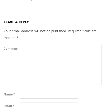
LEAVE A REPLY
Your email address will not be published.
Required fields are
marked
*
Comment
Name
*
Email
*