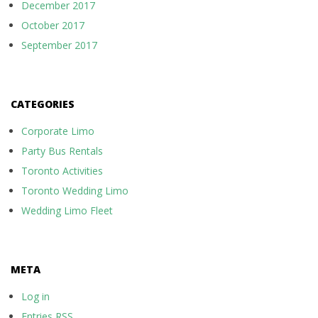
December 2017
October 2017
September 2017
CATEGORIES
Corporate Limo
Party Bus Rentals
Toronto Activities
Toronto Wedding Limo
Wedding Limo Fleet
META
Log in
Entries
RSS