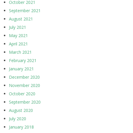
October 2021
September 2021
August 2021
July 2021
May 2021
April 2021
March 2021
February 2021
January 2021
December 2020
November 2020
October 2020
September 2020
August 2020
July 2020
January 2018