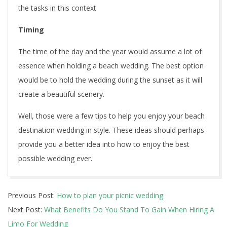
the tasks in this context
Timing
The time of the day and the year would assume a lot of
essence when holding a beach wedding. The best option
would be to hold the wedding during the sunset as it will
create a beautiful scenery.
Well, those were a few tips to help you enjoy your beach
destination wedding in style. These ideas should perhaps
provide you a better idea into how to enjoy the best
possible wedding ever.
2022-
Previous Post:
How to plan your picnic wedding
07-
Next Post:
What Benefits Do You Stand To Gain When Hiring A
26
Limo For Wedding