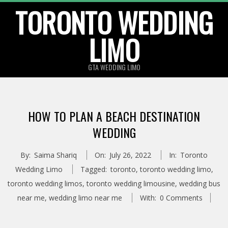
TORONTO WEDDING
Skip
to
LIMO
content
GTA WEDDING LIMO
HOW TO PLAN A BEACH DESTINATION
WEDDING
By:
Saima Shariq
On:
July 26, 2022
In:
Toronto
Wedding Limo
Tagged:
toronto
,
toronto wedding limo
,
toronto wedding limos
,
toronto wedding limousine
,
wedding bus
near me
,
wedding limo near me
With:
0 Comments