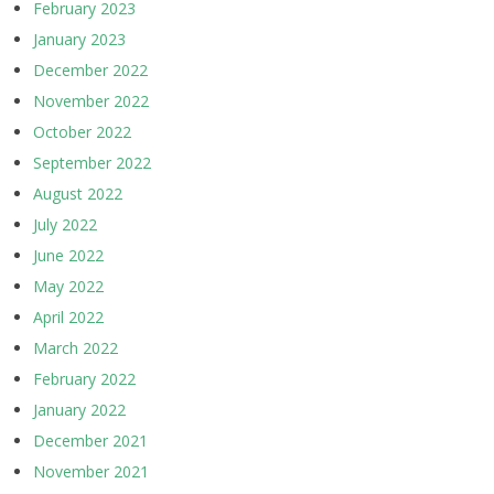
February 2023
January 2023
December 2022
November 2022
October 2022
September 2022
August 2022
July 2022
June 2022
May 2022
April 2022
March 2022
February 2022
January 2022
December 2021
November 2021