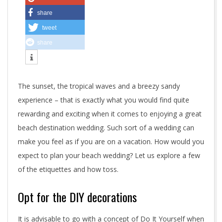
n
share
a
tweet
b
share
e
a
The sunset, the tropical waves and a breezy sandy
c
experience – that is exactly what you would find quite
rewarding and exciting when it comes to enjoying a great
h
beach destination wedding. Such sort of a wedding can
d
make you feel as if you are on a vacation. How would you
expect to plan your beach wedding? Let us explore a few
e
of the etiquettes and how toss.
s
Opt for the DIY decorations
t
i
It is advisable to go with a concept of Do It Yourself when