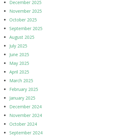
December 2025
November 2025
October 2025
September 2025
August 2025
July 2025
June 2025
May 2025
April 2025
March 2025
February 2025
January 2025
December 2024
November 2024
October 2024
September 2024