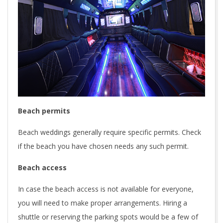
Beach permits
Beach weddings generally require specific permits. Check
if the beach you have chosen needs any such permit.
Beach access
In case the beach access is not available for everyone,
you will need to make proper arrangements. Hiring a
shuttle or reserving the parking spots would be a few of