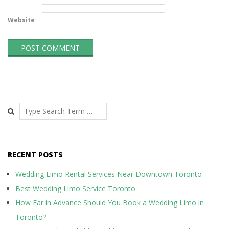
Website
Search
RECENT POSTS
Wedding Limo Rental Services Near Downtown Toronto
Best Wedding Limo Service Toronto
How Far in Advance Should You Book a Wedding Limo in
Toronto?