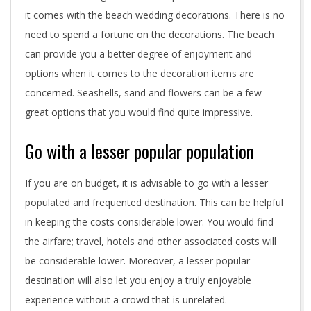
it comes with the beach wedding decorations. There is no
n
need to spend a fortune on the decorations. The beach
a
can provide you a better degree of enjoyment and
options when it comes to the decoration items are
t
concerned. Seashells, sand and flowers can be a few
i
great options that you would find quite impressive.
o
Go with a lesser popular population
n
If you are on budget, it is advisable to go with a lesser
w
populated and frequented destination. This can be helpful
e
in keeping the costs considerable lower. You would find
d
the airfare; travel, hotels and other associated costs will
be considerable lower. Moreover, a lesser popular
d
destination will also let you enjoy a truly enjoyable
i
experience without a crowd that is unrelated.