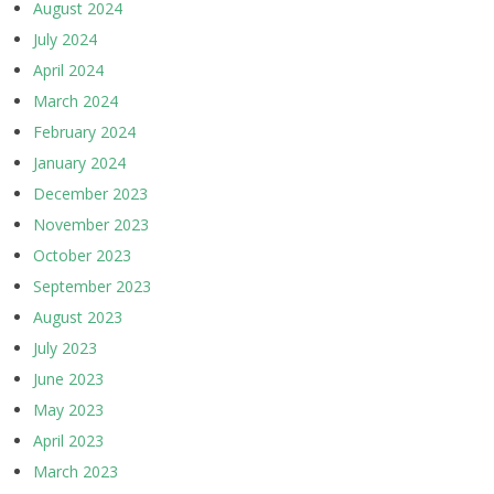
August 2024
July 2024
April 2024
March 2024
February 2024
January 2024
December 2023
November 2023
October 2023
September 2023
August 2023
July 2023
June 2023
May 2023
April 2023
March 2023