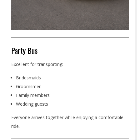
Party Bus
Excellent for transporting:
Bridesmaids
Groomsmen
Family members
Wedding guests
Everyone arrives together while enjoying a comfortable
ride.