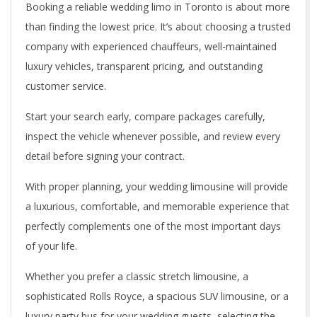
Booking a reliable wedding limo in Toronto is about more
than finding the lowest price. It’s about choosing a trusted
company with experienced chauffeurs, well-maintained
luxury vehicles, transparent pricing, and outstanding
customer service.
Start your search early, compare packages carefully,
inspect the vehicle whenever possible, and review every
detail before signing your contract.
With proper planning, your wedding limousine will provide
a luxurious, comfortable, and memorable experience that
perfectly complements one of the most important days
of your life.
Whether you prefer a classic stretch limousine, a
sophisticated Rolls Royce, a spacious SUV limousine, or a
luxury party bus for your wedding guests, selecting the