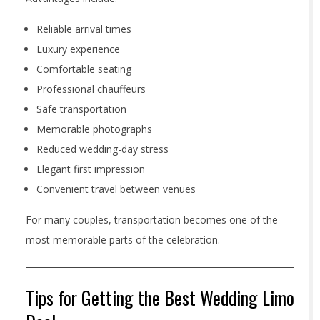
Reliable arrival times
Luxury experience
Comfortable seating
Professional chauffeurs
Safe transportation
Memorable photographs
Reduced wedding-day stress
Elegant first impression
Convenient travel between venues
For many couples, transportation becomes one of the
most memorable parts of the celebration.
Tips for Getting the Best Wedding Limo