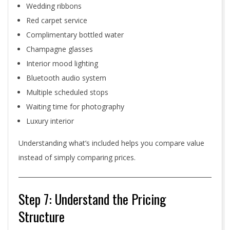
Wedding ribbons
Red carpet service
Complimentary bottled water
Champagne glasses
Interior mood lighting
Bluetooth audio system
Multiple scheduled stops
Waiting time for photography
Luxury interior
Understanding what’s included helps you compare value
instead of simply comparing prices.
Step 7: Understand the Pricing
Structure