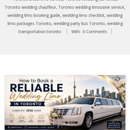
Toronto wedding chauffeur
,
Toronto wedding limousine service
,
wedding limo booking guide
,
wedding limo checklist
,
wedding
limo packages Toronto
,
wedding party bus Toronto
,
wedding
transportation toronto
With:
0 Comments
H
o
w
t