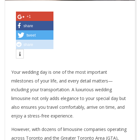
o
B
+1
o
share
tweet
o
share
k
a
Your wedding day is one of the most important
R
milestones of your life, and every detail matters—
e
including your transportation. A luxurious wedding
limousine not only adds elegance to your special day but
l
also ensures you travel comfortably, arrive on time, and
i
enjoy a stress-free experience.
a
However, with dozens of limousine companies operating
across Toronto and the Greater Toronto Area (GTA),