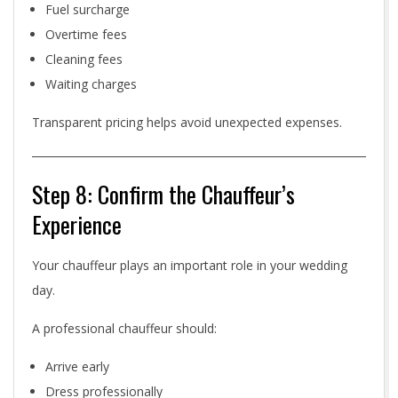
Fuel surcharge
Overtime fees
Cleaning fees
Waiting charges
Transparent pricing helps avoid unexpected expenses.
Step 8: Confirm the Chauffeur’s
Experience
Your chauffeur plays an important role in your wedding
day.
A professional chauffeur should:
Arrive early
Dress professionally