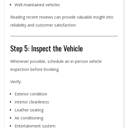
Well-maintained vehicles
Reading recent reviews can provide valuable insight into
reliability and customer satisfaction.
Step 5: Inspect the Vehicle
Whenever possible, schedule an in-person vehicle
inspection before booking.
Verify:
Exterior condition
Interior cleanliness
Leather seating
Air conditioning
Entertainment system