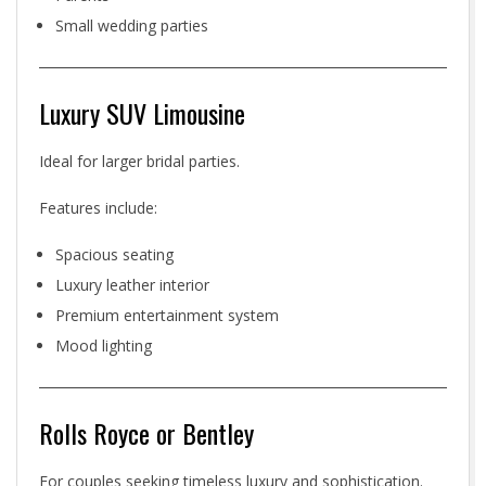
Small wedding parties
Luxury SUV Limousine
Ideal for larger bridal parties.
Features include:
Spacious seating
Luxury leather interior
Premium entertainment system
Mood lighting
Rolls Royce or Bentley
For couples seeking timeless luxury and sophistication.