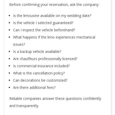
Before confirming your reservation, ask the company:
Is the limousine available on my wedding date?
Is the vehicle I selected guaranteed?
Can I inspect the vehicle beforehand?
What happens if the limo experiences mechanical
issues?
Is a backup vehicle available?
Are chauffeurs professionally licensed?
Is commercial insurance included?
What is the cancellation policy?
Can decorations be customized?
Are there additional fees?
Reliable companies answer these questions confidently
and transparently.