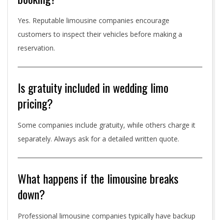
Yes. Reputable limousine companies encourage
customers to inspect their vehicles before making a
reservation.
Is gratuity included in wedding limo
pricing?
Some companies include gratuity, while others charge it
separately. Always ask for a detailed written quote.
What happens if the limousine breaks
down?
Professional limousine companies typically have backup