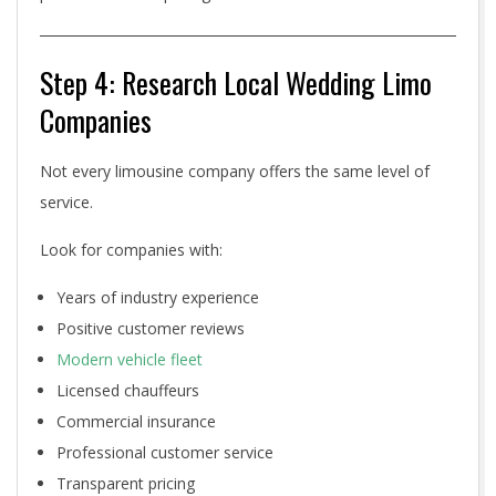
Step 4: Research Local Wedding Limo
Companies
Not every limousine company offers the same level of
service.
Look for companies with:
Years of industry experience
Positive customer reviews
Modern vehicle fleet
Licensed chauffeurs
Commercial insurance
Professional customer service
Transparent pricing