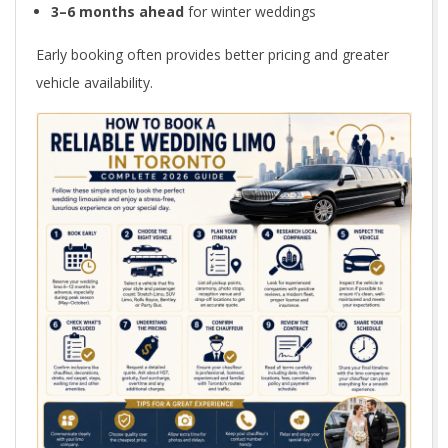
e
3–6 months ahead
for winter weddings
2
Early booking often provides better pricing and greater
vehicle availability.
0
2
6
G
u
i
d
e