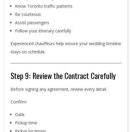
Know Toronto traffic patterns
Be courteous
Assist passengers
Follow your itinerary carefully
Experienced chauffeurs help ensure your wedding timeline
stays on schedule.
Step 9: Review the Contract Carefully
Before signing any agreement, review every detail.
Confirm:
Date
Pickup time
Pickup locations