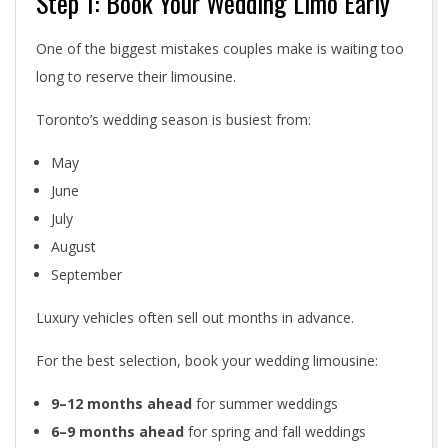
Step 1: Book Your Wedding Limo Early
:
One of the biggest mistakes couples make is waiting too
T
long to reserve their limousine.
h
Toronto’s wedding season is busiest from:
e
May
C
June
o
July
August
m
September
p
Luxury vehicles often sell out months in advance.
l
For the best selection, book your wedding limousine:
e
9–12 months ahead
for summer weddings
t
6–9 months ahead
for spring and fall weddings