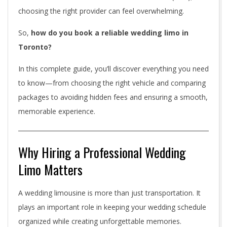
b
choosing the right provider can feel overwhelming.
l
So,
how do you book a reliable wedding limo in
e
Toronto?
W
In this complete guide, you’ll discover everything you need
e
to know—from choosing the right vehicle and comparing
packages to avoiding hidden fees and ensuring a smooth,
d
memorable experience.
d
i
Why Hiring a Professional Wedding
n
Limo Matters
g
A wedding limousine is more than just transportation. It
L
plays an important role in keeping your wedding schedule
i
organized while creating unforgettable memories.