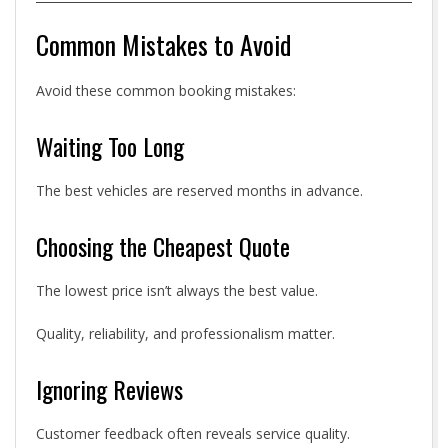
Common Mistakes to Avoid
Avoid these common booking mistakes:
Waiting Too Long
The best vehicles are reserved months in advance.
Choosing the Cheapest Quote
The lowest price isn’t always the best value.
Quality, reliability, and professionalism matter.
Ignoring Reviews
Customer feedback often reveals service quality.