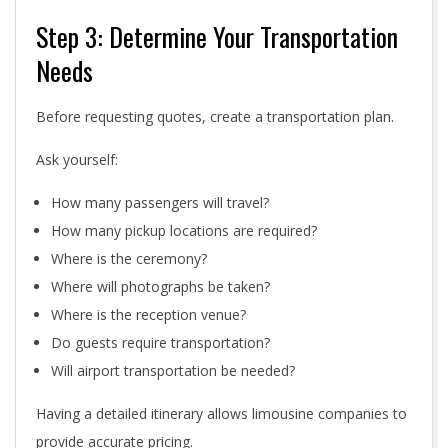
Step 3: Determine Your Transportation
Needs
Before requesting quotes, create a transportation plan.
Ask yourself:
How many passengers will travel?
How many pickup locations are required?
Where is the ceremony?
Where will photographs be taken?
Where is the reception venue?
Do guests require transportation?
Will airport transportation be needed?
Having a detailed itinerary allows limousine companies to
provide accurate pricing.