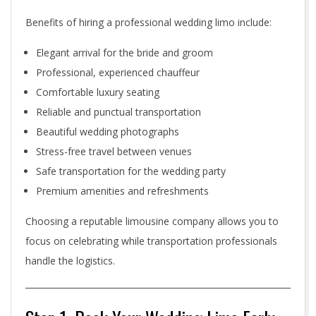
m
Benefits of hiring a professional wedding limo include:
o
Elegant arrival for the bride and groom
Professional, experienced chauffeur
i
Comfortable luxury seating
n
Reliable and punctual transportation
T
Beautiful wedding photographs
Stress-free travel between venues
o
Safe transportation for the wedding party
r
Premium amenities and refreshments
o
Choosing a reputable limousine company allows you to
focus on celebrating while transportation professionals
n
handle the logistics.
t
o