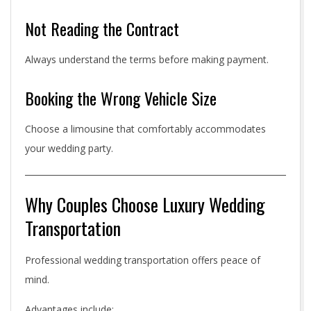
Not Reading the Contract
Always understand the terms before making payment.
Booking the Wrong Vehicle Size
Choose a limousine that comfortably accommodates
your wedding party.
Why Couples Choose Luxury Wedding
Transportation
Professional wedding transportation offers peace of
mind.
Advantages include: