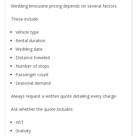
Wedding limousine pricing depends on several factors.
These include:
Vehicle type
Rental duration
Wedding date
Distance traveled
Number of stops
Passenger count
Seasonal demand
Always request a written quote detailing every charge.
Ask whether the quote includes:
HST
Gratuity