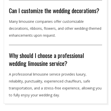
Can I customize the wedding decorations?
Many limousine companies offer customizable
decorations, ribbons, flowers, and other wedding-themed
enhancements upon request.
Why should I choose a professional
wedding limousine service?
A professional limousine service provides luxury,
reliability, punctuality, experienced chauffeurs, safe
transportation, and a stress-free experience, allowing you
to fully enjoy your wedding day.
2026-