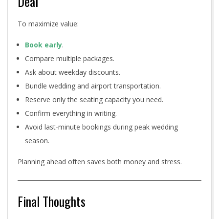
Deal
To maximize value:
Book early
.
Compare multiple packages.
Ask about weekday discounts.
Bundle wedding and airport transportation.
Reserve only the seating capacity you need.
Confirm everything in writing.
Avoid last-minute bookings during peak wedding
season.
Planning ahead often saves both money and stress.
Final Thoughts