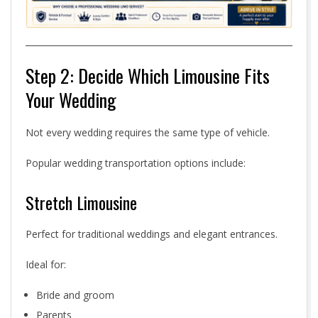
Step 2: Decide Which Limousine Fits
Your Wedding
Not every wedding requires the same type of vehicle.
Popular wedding transportation options include:
Stretch Limousine
Perfect for traditional weddings and elegant entrances.
Ideal for:
Bride and groom
Parents