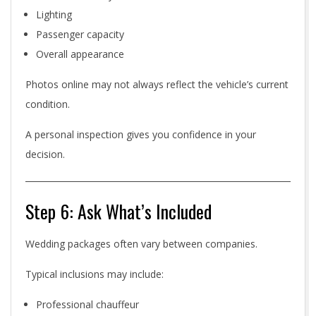
Lighting
Passenger capacity
Overall appearance
Photos online may not always reflect the vehicle’s current
condition.
A personal inspection gives you confidence in your
decision.
Step 6: Ask What’s Included
Wedding packages often vary between companies.
Typical inclusions may include:
Professional chauffeur