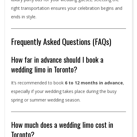
right transportation ensures your celebration begins and
ends in style.
Frequently Asked Questions (FAQs)
How far in advance should I book a
wedding limo in Toronto?
It’s recommended to book
6 to 12 months in advance
,
especially if your wedding takes place during the busy
spring or summer wedding season.
How much does a wedding limo cost in
Toronto?