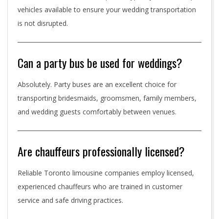
vehicles available to ensure your wedding transportation
is not disrupted.
Can a party bus be used for weddings?
Absolutely. Party buses are an excellent choice for
transporting bridesmaids, groomsmen, family members,
and wedding guests comfortably between venues.
Are chauffeurs professionally licensed?
Reliable Toronto limousine companies employ licensed,
experienced chauffeurs who are trained in customer
service and safe driving practices.