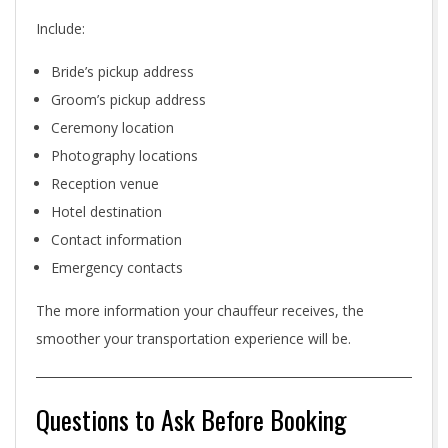
Include:
Bride’s pickup address
Groom’s pickup address
Ceremony location
Photography locations
Reception venue
Hotel destination
Contact information
Emergency contacts
The more information your chauffeur receives, the
smoother your transportation experience will be.
Questions to Ask Before Booking