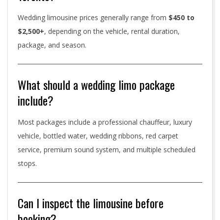
Wedding limousine prices generally range from
$450 to
$2,500+
, depending on the vehicle, rental duration,
package, and season.
What should a wedding limo package
include?
Most packages include a professional chauffeur, luxury
vehicle, bottled water, wedding ribbons, red carpet
service, premium sound system, and multiple scheduled
stops.
Can I inspect the limousine before
booking?