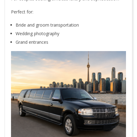
Perfect for:
Bride and groom transportation
Wedding photography
Grand entrances