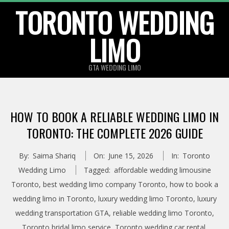
TORONTO WEDDING
Skip
to
LIMO
content
GTA WEDDING LIMO
HOW TO BOOK A RELIABLE WEDDING LIMO IN
TORONTO: THE COMPLETE 2026 GUIDE
By:
Saima Shariq
On:
June 15, 2026
In:
Toronto
Wedding Limo
Tagged:
affordable wedding limousine
Toronto
,
best wedding limo company Toronto
,
how to book a
wedding limo in Toronto
,
luxury wedding limo Toronto
,
luxury
wedding transportation GTA
,
reliable wedding limo Toronto
,
Toronto bridal limo service
,
Toronto wedding car rental
,