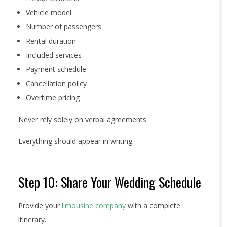
Vehicle model
Number of passengers
Rental duration
Included services
Payment schedule
Cancellation policy
Overtime pricing
Never rely solely on verbal agreements.
Everything should appear in writing.
Step 10: Share Your Wedding Schedule
Provide your
limousine company
with a complete
itinerary.