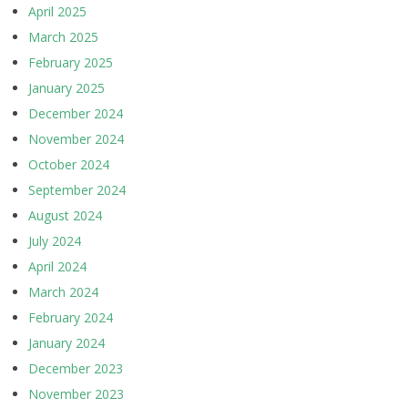
April 2025
March 2025
February 2025
January 2025
December 2024
November 2024
October 2024
September 2024
August 2024
July 2024
April 2024
March 2024
February 2024
January 2024
December 2023
November 2023