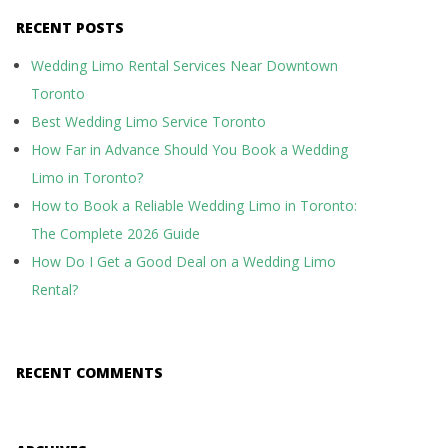
RECENT POSTS
Wedding Limo Rental Services Near Downtown
Toronto
Best Wedding Limo Service Toronto
How Far in Advance Should You Book a Wedding
Limo in Toronto?
How to Book a Reliable Wedding Limo in Toronto:
The Complete 2026 Guide
How Do I Get a Good Deal on a Wedding Limo
Rental?
RECENT COMMENTS