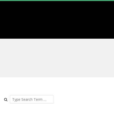
Search