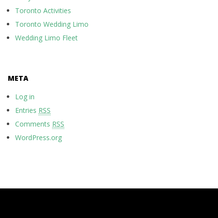
Toronto Activities
Toronto Wedding Limo
Wedding Limo Fleet
META
Log in
Entries
RSS
Comments
RSS
WordPress.org