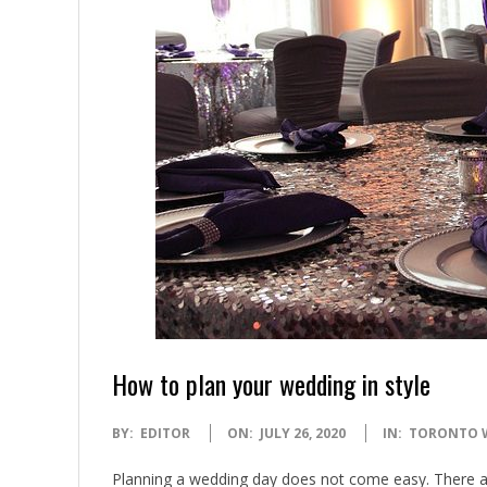
How to plan your wedding in style
2020-
BY:
EDITOR
ON:
JULY 26, 2020
IN:
TORONTO 
07-
Planning a wedding day does not come easy. There ar