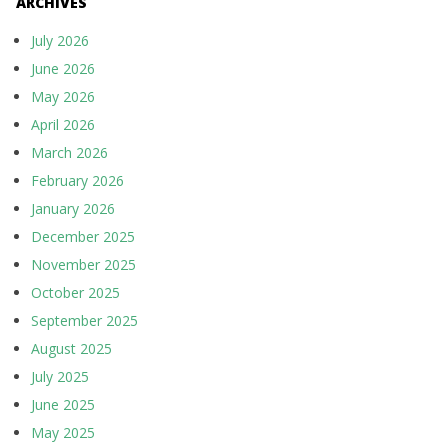
ARCHIVES
July 2026
June 2026
May 2026
April 2026
March 2026
February 2026
January 2026
December 2025
November 2025
October 2025
September 2025
August 2025
July 2025
June 2025
May 2025