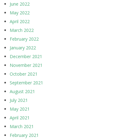
June 2022
May 2022
April 2022
March 2022
February 2022
January 2022
December 2021
November 2021
October 2021
September 2021
August 2021
July 2021
May 2021
April 2021
March 2021
February 2021