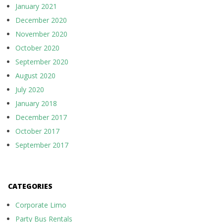
January 2021
December 2020
November 2020
October 2020
September 2020
August 2020
July 2020
January 2018
December 2017
October 2017
September 2017
CATEGORIES
Corporate Limo
Party Bus Rentals