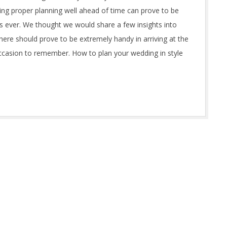
ing proper planning well ahead of time can prove to be
s ever. We thought we would share a few insights into
here should prove to be extremely handy in arriving at the
occasion to remember. How to plan your wedding in style