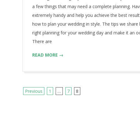
26
a few things that may need a complete planning. Hav
extremely handy and help you achieve the best result
how to plan your wedding in style. The tips we share 
right planning for your wedding day and make it an 
There are
READ MORE →
Previous
1
…
7
8
P
o
s
t