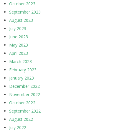
October 2023
September 2023
August 2023
July 2023
June 2023
May 2023
April 2023
March 2023
February 2023
January 2023
December 2022
November 2022
October 2022
September 2022
August 2022
July 2022