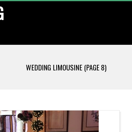
G
WEDDING LIMOUSINE
(PAGE 8)