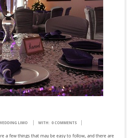
WEDDING LIMO
WITH:
0 COMMENTS
e a few things that may be easy to follow, and there are